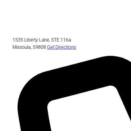
1535 Liberty Lane, STE 116a
Missoula
,
59808
Get Directions