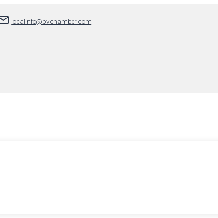
localinfo@bvchamber.com