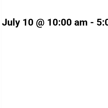
July 10 @ 10:00 am
-
5: