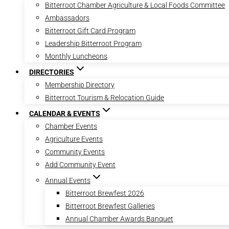
Bitterroot Chamber Agriculture & Local Foods Committee
Ambassadors
Bitterroot Gift Card Program
Leadership Bitterroot Program
Monthly Luncheons
DIRECTORIES
Membership Directory
Bitterroot Tourism & Relocation Guide
CALENDAR & EVENTS
Chamber Events
Agriculture Events
Community Events
Add Community Event
Annual Events
Bitterroot Brewfest 2026
Bitterroot Brewfest Galleries
Annual Chamber Awards Banquet