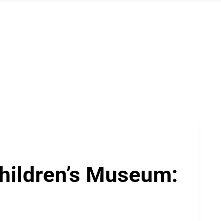
Children’s Museum: