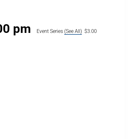
00 pm
Event Series
(See All)
$3.00