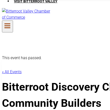
VISIT BITTERROOT VALLEY
This event has passed.
« All Events
Bitterroot Discovery 
Community Builders