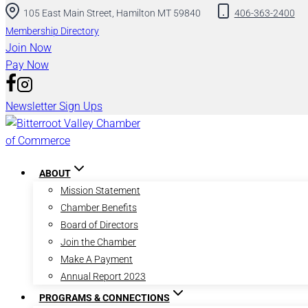
105 East Main Street, Hamilton MT 59840
406-363-2400
Membership Directory
Join Now
Pay Now
Newsletter Sign Ups
ABOUT
Mission Statement
Chamber Benefits
Board of Directors
Join the Chamber
Make A Payment
Annual Report 2023
PROGRAMS & CONNECTIONS