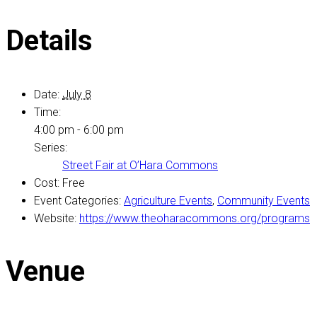
Details
Date:
July 8
Time:
4:00 pm - 6:00 pm
Series:
Street Fair at O’Hara Commons
Cost:
Free
Event Categories:
Agriculture Events
,
Community Events
Website:
https://www.theoharacommons.org/programs
Venue