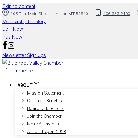
Skip to content
105 East Main Street, Hamilton MT 59840
406-363-2400
Membership Directory
Join Now
Pay Now
Newsletter Sign Ups
ABOUT
Mission Statement
Chamber Benefits
Board of Directors
Join the Chamber
Make A Payment
Annual Report 2023