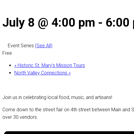
July 8 @ 4:00 pm
-
6:00
Event Series
(See All)
Free
«
Historic St. Mary’s Mission Tours
North Valley Connections
»
Join us in celebrating local food, music, and artisans!
Come down to the street fair on 4th street between Main and St
over 30 vendors.