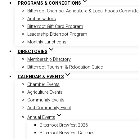
PROGRAMS & CONNECTIONS
Bitterroot Chamber Agriculture & Local Foods Committe
Ambassadors
Bitterroot Gift Card Program
Leadership Bitterroot Program
Monthly Luncheons
DIRECTORIES
Membership Directory
Bitterroot Tourism & Relocation Guide
CALENDAR & EVENTS
Chamber Events
Agriculture Events
Community Events
Add Community Event
Annual Events
Bitterroot Brewfest 2026
Bitterroot Brewfest Galleries