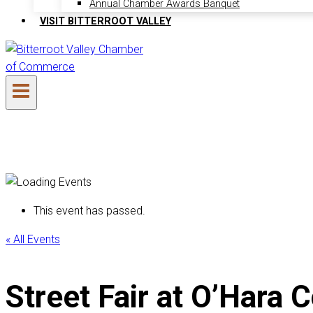
Annual Chamber Awards Banquet
VISIT BITTERROOT VALLEY
This event has passed.
« All Events
Street Fair at O’Har