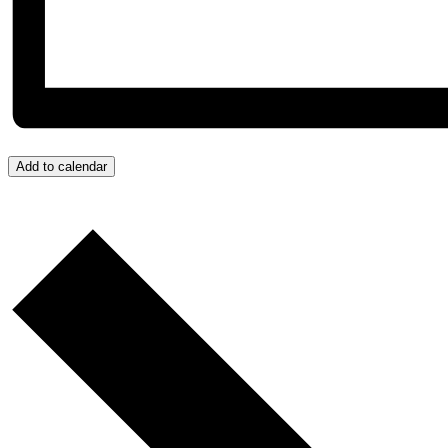
Add to calendar