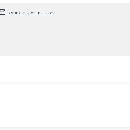
localinfo@bvchamber.com