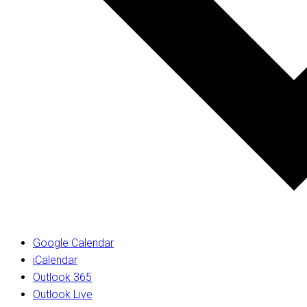
Google Calendar
iCalendar
Outlook 365
Outlook Live