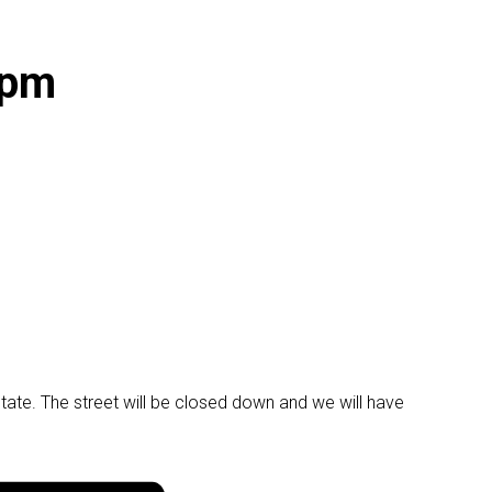
 pm
ate. The street will be closed down and we will have