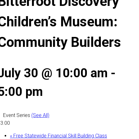
Bitterroot Discovery
Children’s Museum:
Community Builders
July 30 @ 10:00 am
-
5:00 pm
Event Series
(See All)
3.00
«
Free Statewide Financial Skill Building Class