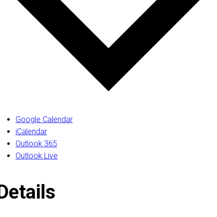
Google Calendar
iCalendar
Outlook 365
Outlook Live
Details