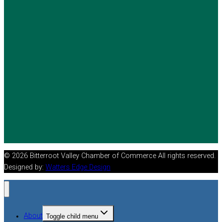
© 2026 Bitterroot Valley Chamber of Commerce All rights reserved.
Designed by:
Watters Edge Design
About
Toggle child menu