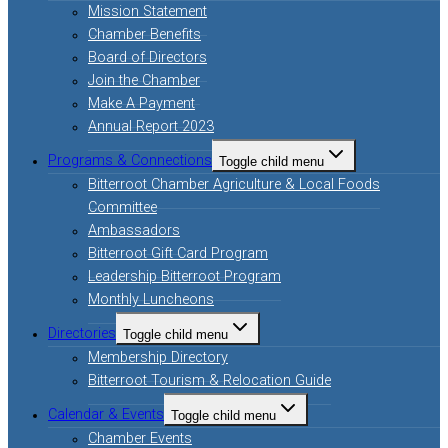
Mission Statement
Chamber Benefits
Board of Directors
Join the Chamber
Make A Payment
Annual Report 2023
Programs & Connections
Toggle child menu
Bitterroot Chamber Agriculture & Local Foods
Committee
Ambassadors
Bitterroot Gift Card Program
Leadership Bitterroot Program
Monthly Luncheons
Directories
Toggle child menu
Membership Directory
Bitterroot Tourism & Relocation Guide
Calendar & Events
Toggle child menu
Chamber Events