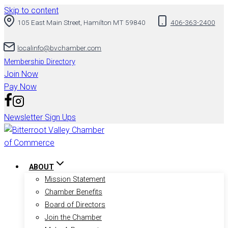
Skip to content
105 East Main Street, Hamilton MT 59840
406-363-2400
localinfo@bvchamber.com
Membership Directory
Join Now
Pay Now
Newsletter Sign Ups
ABOUT
Mission Statement
Chamber Benefits
Board of Directors
Join the Chamber