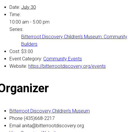
Date:
July 30
Time:
10:00 am - 5:00 pm
Series:
Bitterroot Discovery Children’s Museum: Community
Builders
Cost:
$3.00
Event Category:
Community Events
Website:
https://bitterrootdiscovery.org/events
Organizer
Bitterroot Discovery Children’s Museum
Phone
(435)668-2217
Email
anita@bitterrootdiscovery.org