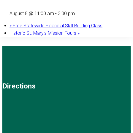
August 8 @ 11:00 am
-
3:00 pm
«
Free Statewide Financial Skill Building Class
Historic St. Mary’s Mission Tours
»
Directions