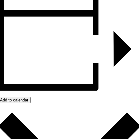
Add to calendar