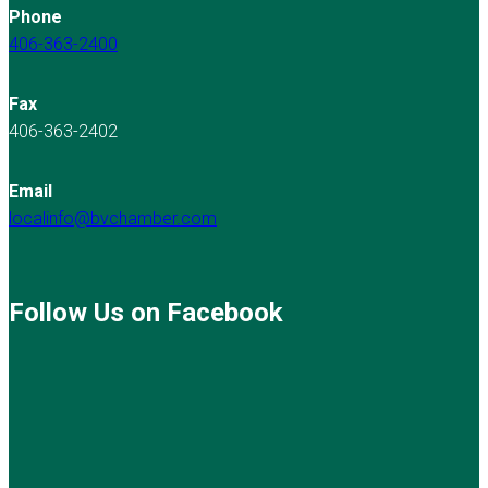
Phone
406-363-2400
Fax
406-363-2402
Email
localinfo@bvchamber.com
Follow Us on Facebook