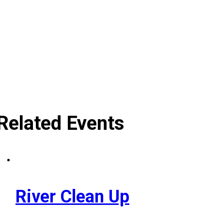
Related Events
River Clean Up