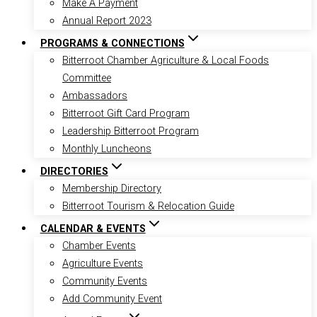
Make A Payment
Annual Report 2023
PROGRAMS & CONNECTIONS
Bitterroot Chamber Agriculture & Local Foods
Committee
Ambassadors
Bitterroot Gift Card Program
Leadership Bitterroot Program
Monthly Luncheons
DIRECTORIES
Membership Directory
Bitterroot Tourism & Relocation Guide
CALENDAR & EVENTS
Chamber Events
Agriculture Events
Community Events
Add Community Event