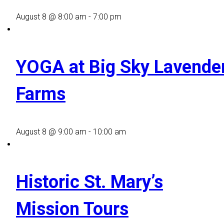
August 8 @ 8:00 am
-
7:00 pm
YOGA at Big Sky Lavende
Farms
August 8 @ 9:00 am
-
10:00 am
Historic St. Mary’s
Mission Tours