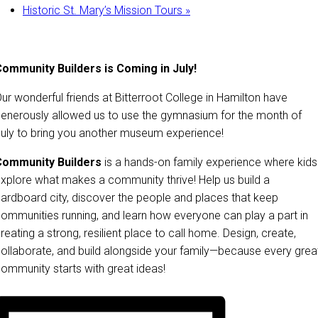
Historic St. Mary’s Mission Tours
»
ommunity Builders is Coming in July!
ur wonderful friends at Bitterroot College in Hamilton have
enerously allowed us to use the gymnasium for the month of
uly to bring you another museum experience!
Community Builders
is a hands-on family experience where kids
xplore what makes a community thrive! Help us build a
ardboard city, discover the people and places that keep
ommunities running, and learn how everyone can play a part in
reating a strong, resilient place to call home. Design, create,
ollaborate, and build alongside your family—because every grea
ommunity starts with great ideas!