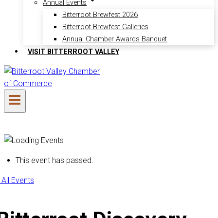
Annual Events
Bitterroot Brewfest 2026
Bitterroot Brewfest Galleries
Annual Chamber Awards Banquet
VISIT BITTERROOT VALLEY
This event has passed.
 All Events