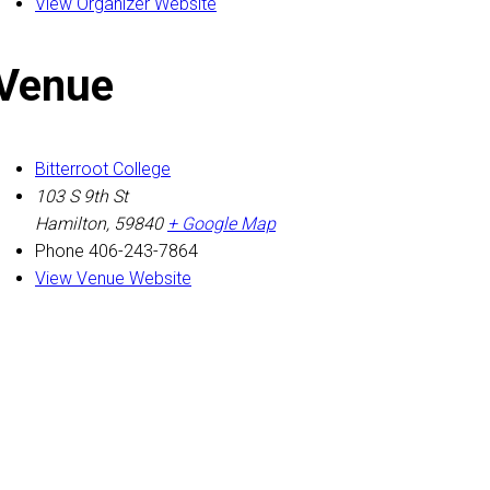
View Organizer Website
Venue
Bitterroot College
103 S 9th St
Hamilton
,
59840
+ Google Map
Phone
406-243-7864
View Venue Website