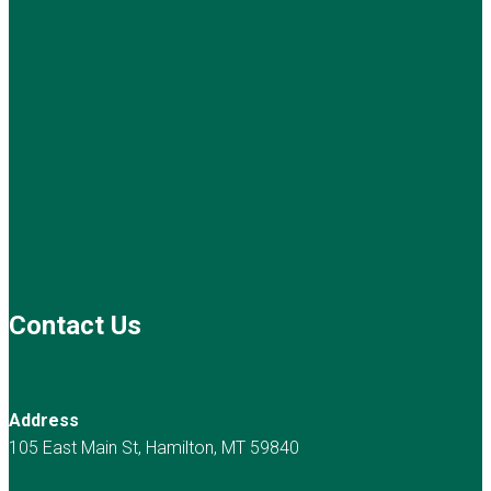
Contact Us
Address
105 East Main St, Hamilton, MT 59840