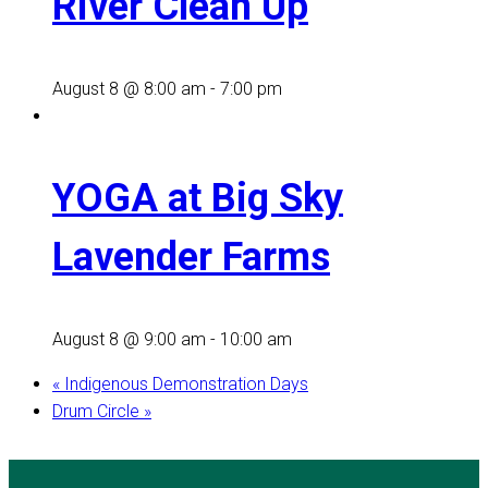
River Clean Up
August 8 @ 8:00 am
-
7:00 pm
YOGA at Big Sky
Lavender Farms
August 8 @ 9:00 am
-
10:00 am
«
Indigenous Demonstration Days
Drum Circle
»