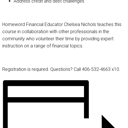
Address credit and debt challenges
Homeword Financial Educator Chelsea Nichols teaches this
course in collaboration with other professionals in the
community who volunteer their time by providing expert
instruction on a range of financial topics.
Registration is required. Questions? Call 406-532-4663 x10.