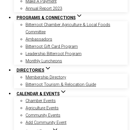
Make A Payment
Annual Report 2023
PROGRAMS & CONNECTIONS
Bitterroot Chamber Agriculture & Local Foods
Committee
Ambassadors
Bitterroot Gift Card Program
Leadership Bitterroot Program
Monthly Luncheons
DIRECTORIES
Membership Directory
Bitterroot Tourism & Relocation Guide
CALENDAR & EVENTS
Chamber Events
Agriculture Events
Community Events
Add Community Event