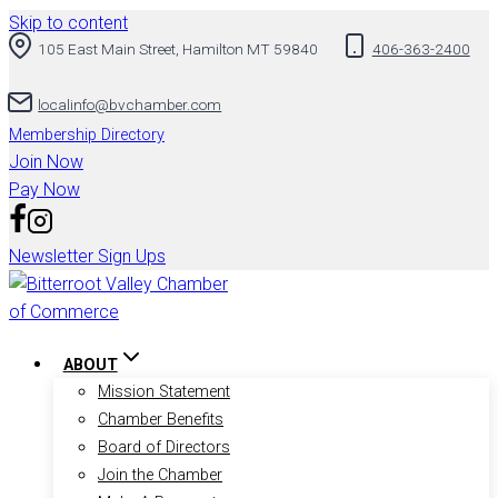
Skip to content
105 East Main Street, Hamilton MT 59840
406-363-2400
localinfo@bvchamber.com
Membership Directory
Join Now
Pay Now
Newsletter Sign Ups
ABOUT
Mission Statement
Chamber Benefits
Board of Directors
Join the Chamber