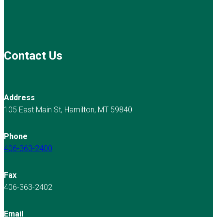
Contact Us
Address
105 East Main St, Hamilton, MT 59840
Phone
406-363-2400
Fax
406-363-2402
Email