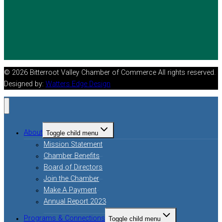
© 2026 Bitterroot Valley Chamber of Commerce All rights reserved.
Designed by:
Watters Edge Design
About
Toggle child menu
Mission Statement
Chamber Benefits
Board of Directors
Join the Chamber
Make A Payment
Annual Report 2023
Programs & Connections
Toggle child menu