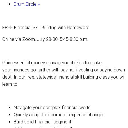
Drum Circle
»
FREE Financial Skill Building with Homeword
Online via Zoom, July 28-30, 5:45-8:30 p.m.
Gain essential money management skills to make
your finances go farther with saving, investing or paying down
debt. In our free, statewide financial skill building class you will
learn to:
Navigate your complex financial world
Quickly adapt to income or expense changes
Build solid financial judgment