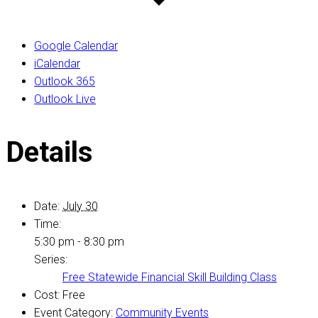
Google Calendar
iCalendar
Outlook 365
Outlook Live
Details
Date:
July 30
Time:
5:30 pm - 8:30 pm
Series:
Free Statewide Financial Skill Building Class
Cost:
Free
Event Category:
Community Events