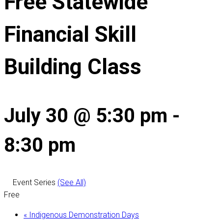
Free Statewide
Financial Skill
Building Class
July 30 @ 5:30 pm
-
8:30 pm
Event Series
(See All)
Free
«
Indigenous Demonstration Days