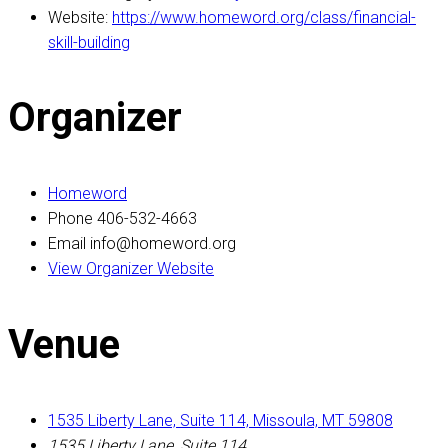
Website:
https://www.homeword.org/class/financial-
skill-building
Organizer
Homeword
Phone
406-532-4663
Email
info@homeword.org
View Organizer Website
Venue
1535 Liberty Lane, Suite 114, Missoula, MT 59808
1535 Liberty Lane, Suite 114