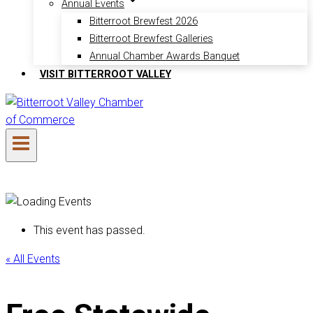
Annual Events
Bitterroot Brewfest 2026
Bitterroot Brewfest Galleries
Annual Chamber Awards Banquet
VISIT BITTERROOT VALLEY
This event has passed.
« All Events