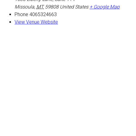
Missoula
,
MT
59808
United States
+ Google Map
Phone
4065324663
View Venue Website