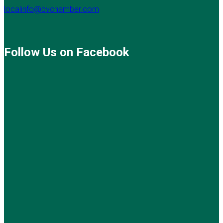
localinfo@bvchamber.com
Follow Us on Facebook