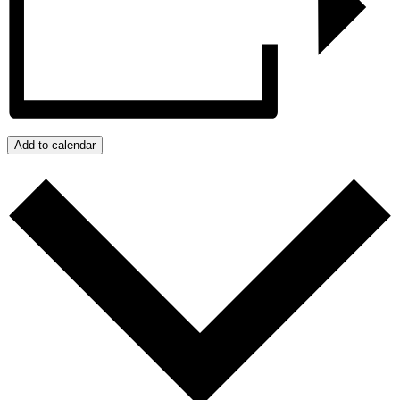
Add to calendar