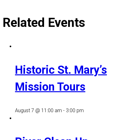
Related Events
Historic St. Mary’s
Mission Tours
August 7 @ 11:00 am
-
3:00 pm