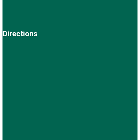
Directions