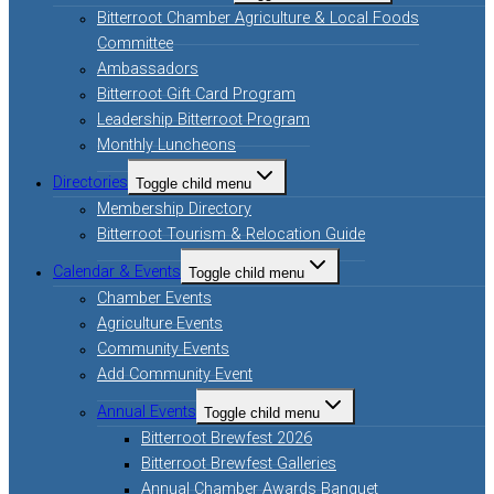
Bitterroot Chamber Agriculture & Local Foods
Committee
Ambassadors
Bitterroot Gift Card Program
Leadership Bitterroot Program
Monthly Luncheons
Directories
Toggle child menu
Membership Directory
Bitterroot Tourism & Relocation Guide
Calendar & Events
Toggle child menu
Chamber Events
Agriculture Events
Community Events
Add Community Event
Annual Events
Toggle child menu
Bitterroot Brewfest 2026
Bitterroot Brewfest Galleries
Annual Chamber Awards Banquet