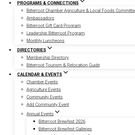
PROGRAMS & CONNECTIONS
Bitterroot Chamber Agriculture & Local Foods Committe
Ambassadors
Bitterroot Gift Card Program
Leadership Bitterroot Program
Monthly Luncheons
DIRECTORIES
Membership Directory
Bitterroot Tourism & Relocation Guide
CALENDAR & EVENTS
Chamber Events
Agriculture Events
Community Events
Add Community Event
Annual Events
Bitterroot Brewfest 2026
Bitterroot Brewfest Galleries