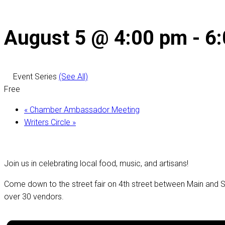
August 5 @ 4:00 pm
-
6
Event Series
(See All)
Free
«
Chamber Ambassador Meeting
Writers Circle
»
Join us in celebrating local food, music, and artisans!
Come down to the street fair on 4th street between Main and St
over 30 vendors.