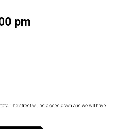
:00 pm
ate. The street will be closed down and we will have