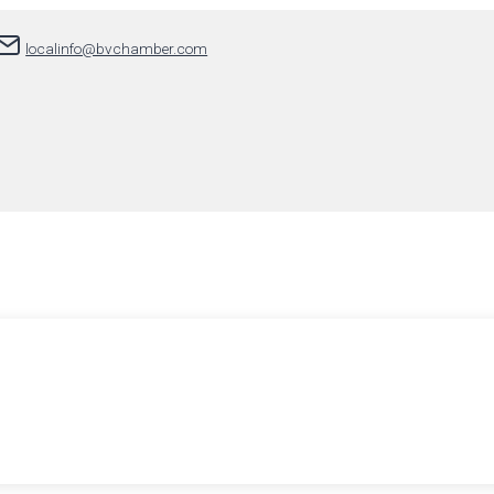
localinfo@bvchamber.com