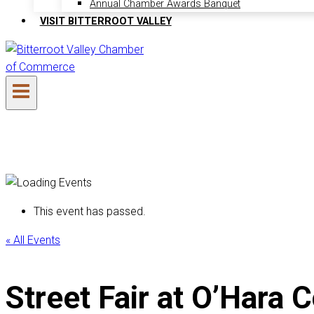
Annual Chamber Awards Banquet
VISIT BITTERROOT VALLEY
This event has passed.
« All Events
Street Fair at O’Har