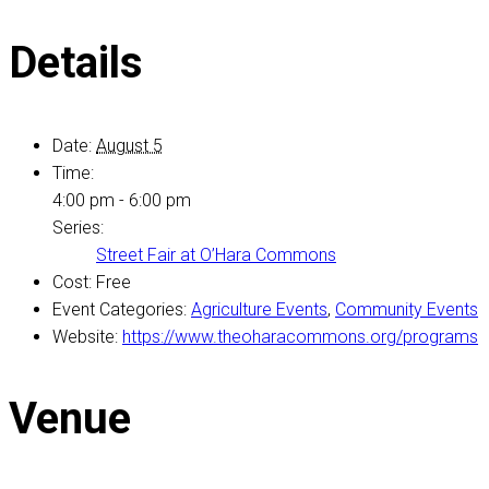
Details
Date:
August 5
Time:
4:00 pm - 6:00 pm
Series:
Street Fair at O’Hara Commons
Cost:
Free
Event Categories:
Agriculture Events
,
Community Events
Website:
https://www.theoharacommons.org/programs
Venue