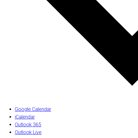
Google Calendar
iCalendar
Outlook 365
Outlook Live