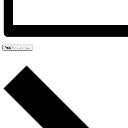
Add to calendar