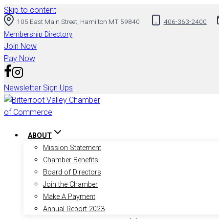
Skip to content
105 East Main Street, Hamilton MT 59840
406-363-2400
Membership Directory
Join Now
Pay Now
Newsletter Sign Ups
ABOUT
Mission Statement
Chamber Benefits
Board of Directors
Join the Chamber
Make A Payment
Annual Report 2023