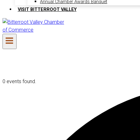
Annual Chamber Awards Banquet
VISIT BITTERROOT VALLEY
0 events found.