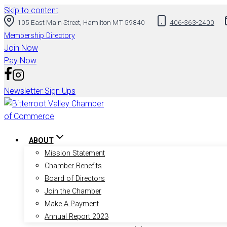
Skip to content
105 East Main Street, Hamilton MT 59840
406-363-2400
Membership Directory
Join Now
Pay Now
Newsletter Sign Ups
ABOUT
Mission Statement
Chamber Benefits
Board of Directors
Join the Chamber
Make A Payment
Annual Report 2023