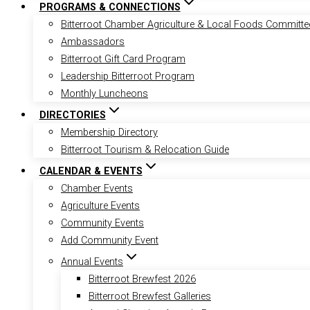
PROGRAMS & CONNECTIONS
Bitterroot Chamber Agriculture & Local Foods Committe
Ambassadors
Bitterroot Gift Card Program
Leadership Bitterroot Program
Monthly Luncheons
DIRECTORIES
Membership Directory
Bitterroot Tourism & Relocation Guide
CALENDAR & EVENTS
Chamber Events
Agriculture Events
Community Events
Add Community Event
Annual Events
Bitterroot Brewfest 2026
Bitterroot Brewfest Galleries