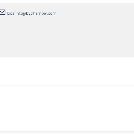
localinfo@bvchamber.com