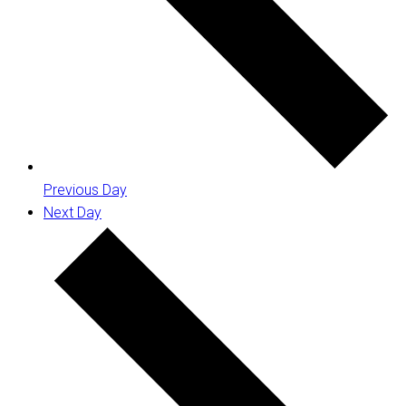
Previous Day
Next Day