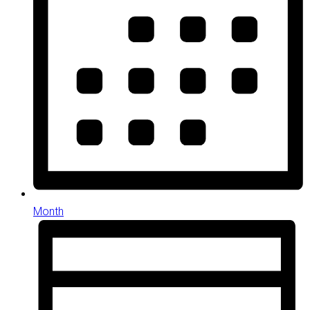
Month