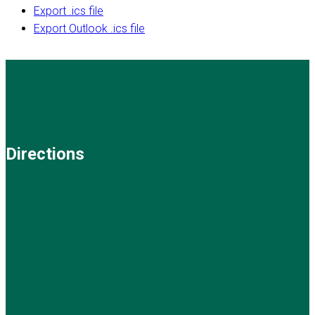
Export .ics file
Export Outlook .ics file
Directions