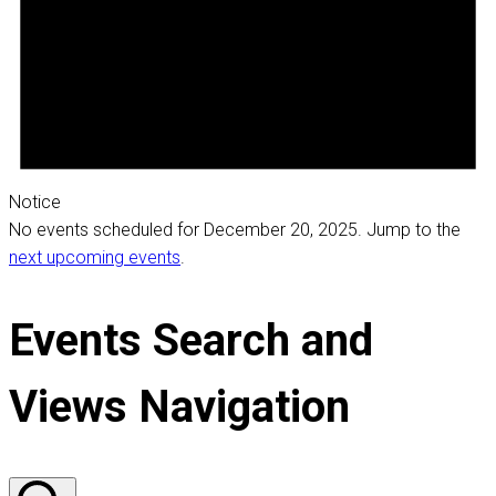
Notice
No events scheduled for December 20, 2025. Jump to the
next upcoming events
.
Events Search and
Views Navigation