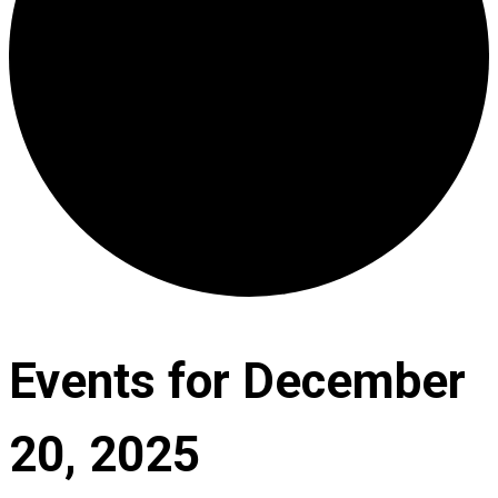
Events for December
20, 2025