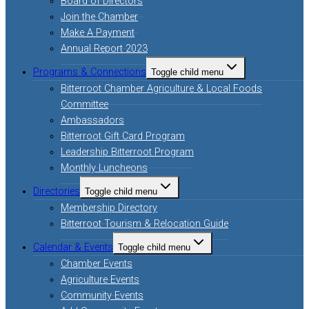
Board of Directors
Join the Chamber
Make A Payment
Annual Report 2023
Programs & Connections
Toggle child menu
Bitterroot Chamber Agriculture & Local Foods
Committee
Ambassadors
Bitterroot Gift Card Program
Leadership Bitterroot Program
Monthly Luncheons
Directories
Toggle child menu
Membership Directory
Bitterroot Tourism & Relocation Guide
Calendar & Events
Toggle child menu
Chamber Events
Agriculture Events
Community Events