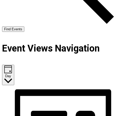
Find Events
Event Views Navigation
Day