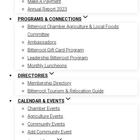
Make A Payment
Annual Report 2023
PROGRAMS & CONNECTIONS
Bitterroot Chamber Agriculture & Local Foods
Committee
Ambassadors
Bitterroot Gift Card Program
Leadership Bitterroot Program
Monthly Luncheons
DIRECTORIES
Membership Directory
Bitterroot Tourism & Relocation Guide
CALENDAR & EVENTS
Chamber Events
Agriculture Events
Community Events
Add Community Event