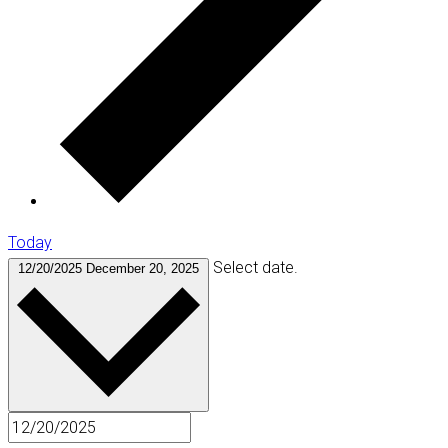
Today
Select date.
12/20/2025
December 20, 2025