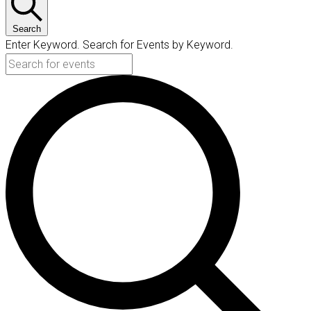
Search
Enter Keyword. Search for Events by Keyword.