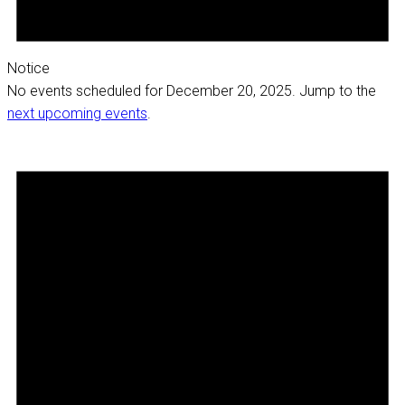
Notice
No events scheduled for December 20, 2025. Jump to the
next upcoming events
.