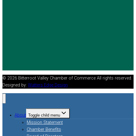
© 2026 Bitterroot Valley Chamber of Commerce All rights reserved.
Designed by:
Watters Edge Design
About
Toggle child menu
Mission Statement
Chamber Benefits