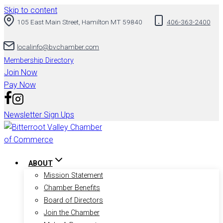
Skip to content
105 East Main Street, Hamilton MT 59840
406-363-2400
localinfo@bvchamber.com
Membership Directory
Join Now
Pay Now
Newsletter Sign Ups
ABOUT
Mission Statement
Chamber Benefits
Board of Directors
Join the Chamber