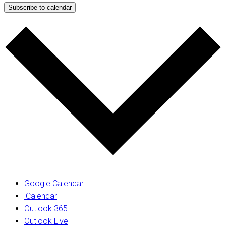
Subscribe to calendar
Google Calendar
iCalendar
Outlook 365
Outlook Live