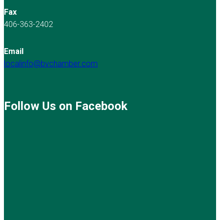
Fax
406-363-2402
Email
localinfo@bvchamber.com
Follow Us on Facebook