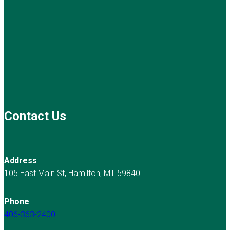
Contact Us
Address
105 East Main St, Hamilton, MT 59840
Phone
406-363-2400