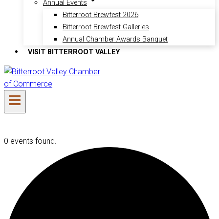
Annual Events
Bitterroot Brewfest 2026
Bitterroot Brewfest Galleries
Annual Chamber Awards Banquet
VISIT BITTERROOT VALLEY
0 events found.