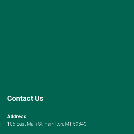
Contact Us
Address
105 East Main St, Hamilton, MT 59840