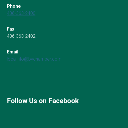
Phone
406-363-2400
Fax
406-363-2402
Email
localinfo@bvchamber.com
Follow Us on Facebook