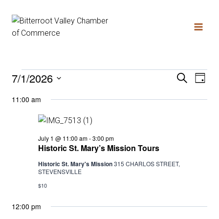
Skip
to
content
7/1/2026
Search
Events
Even
Ev
Day
Select
11:00 am
date.
Vi
Sear
for
Na
and
Historic
July 1 @ 11:00 am
-
3:00 pm
July
St.
Historic St. Mary’s Mission Tours
Mary’s
Mission
Historic St. Mary's Mission
315 CHARLOS STREET,
View
Tours
STEVENSVILLE
1,
$10
Navi
12:00 pm
2026