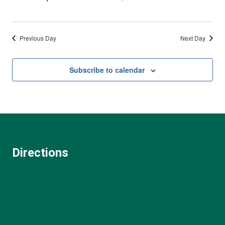
Previous Day
Next Day
Subscribe to calendar
Directions