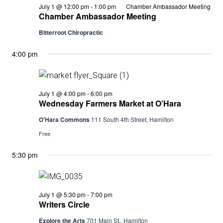
July 1 @ 12:00 pm
-
1:00 pm
Chamber Ambassador Meeting
Chamber Ambassador Meeting
Bitterroot Chiropractic
4:00 pm
Wednesday
July 1 @ 4:00 pm
-
6:00 pm
Farmers
Wednesday Farmers Market at O’Hara
Market
at
O'Hara Commons
111 South 4th Street, Hamilton
O’Hara
Free
5:30 pm
Writers
July 1 @ 5:30 pm
-
7:00 pm
Circle
Writers Circle
Explore the Arts
701 Main St., Hamilton