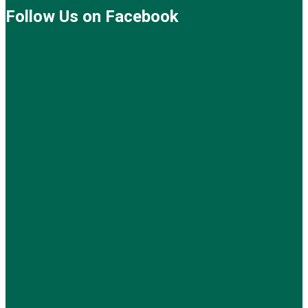
Follow Us on Facebook