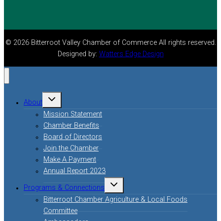
© 2026 Bitterroot Valley Chamber of Commerce All rights reserved.
Designed by:
Watters Edge Design
About
Mission Statement
Chamber Benefits
Board of Directors
Join the Chamber
Make A Payment
Annual Report 2023
Programs & Connections
Bitterroot Chamber Agriculture & Local Foods
Committee