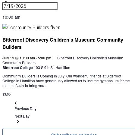
10:00 am
Bitterroot Discovery Children’s Museum: Community
Builders
July 19 @ 10:00 am
-
5:00 pm
Bitterroot Discovery Children’s Museum:
Community Builders
Bitterroot College
103 S 9th St, Hamilton
Community Builders is Coming in July! Our wonderful friends at Bitterroot
College in Hamilton have generously allowed us to use the gymnasium for the
month of July to bring you...
$3.00
Previous Day
Next Day
Subscribe to calendar