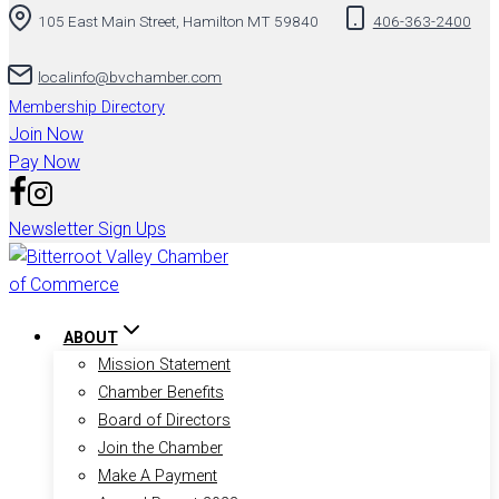
105 East Main Street, Hamilton MT 59840
406-363-2400
localinfo@bvchamber.com
Membership Directory
Join Now
Pay Now
Newsletter Sign Ups
ABOUT
Mission Statement
Chamber Benefits
Board of Directors
Join the Chamber
Make A Payment