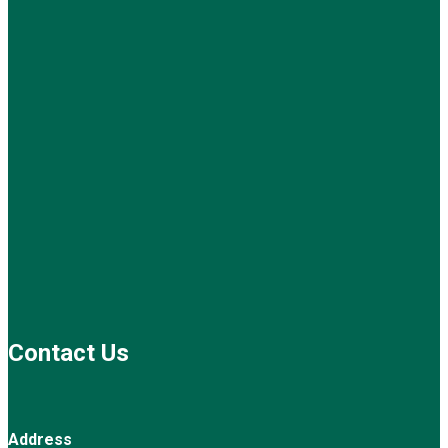
Contact Us
Address