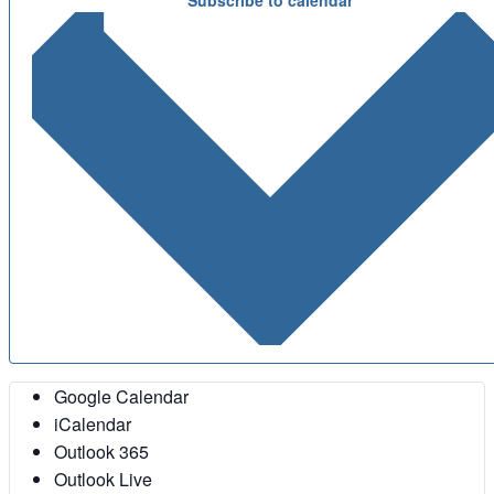
Google Calendar
iCalendar
Outlook 365
Outlook Live