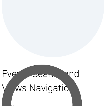
Events Search and
Views Navigation