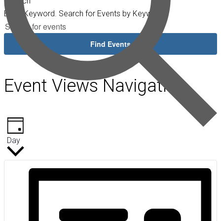
Search
Enter Keyword. Search for Events by Keyword.
Find Events
Event Views Navigation
Day