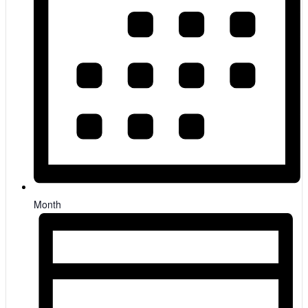
Month