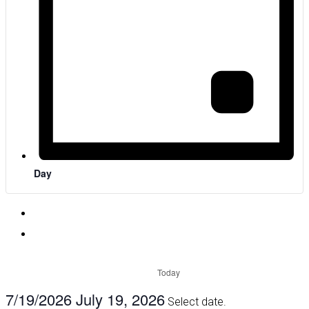
Day
Today
7/19/2026
July 19, 2026
Select date.