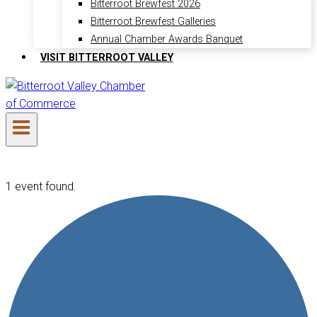
Bitterroot Brewfest 2026
Bitterroot Brewfest Galleries
Annual Chamber Awards Banquet
VISIT BITTERROOT VALLEY
1 event found.