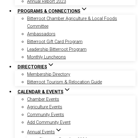
Annual Report 2023
PROGRAMS & CONNECTIONS
Bitterroot Chamber Agriculture & Local Foods
Committee
Ambassadors
Bitterroot Gift Card Program
Leadership Bitterroot Program
Monthly Luncheons
DIRECTORIES
Membership Directory
Bitterroot Tourism & Relocation Guide
CALENDAR & EVENTS
Chamber Events
Agriculture Events
Community Events
Add Community Event
Annual Events