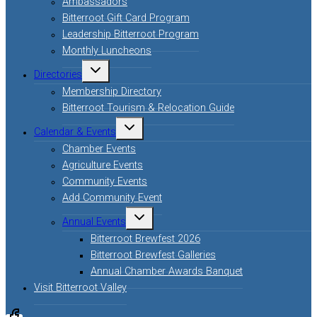
Ambassadors
Bitterroot Gift Card Program
Leadership Bitterroot Program
Monthly Luncheons
Directories
Membership Directory
Bitterroot Tourism & Relocation Guide
Calendar & Events
Chamber Events
Agriculture Events
Community Events
Add Community Event
Annual Events
Bitterroot Brewfest 2026
Bitterroot Brewfest Galleries
Annual Chamber Awards Banquet
Visit Bitterroot Valley