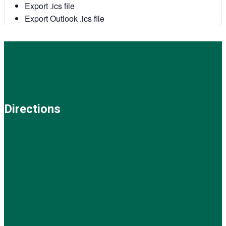
Export .ics file
Export Outlook .ics file
Directions