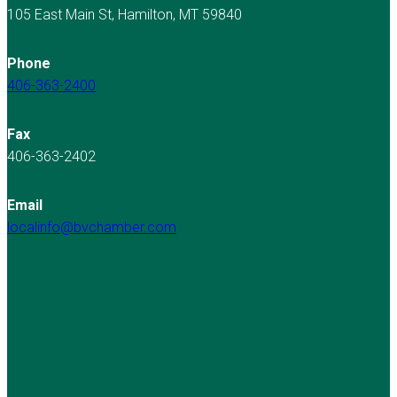
105 East Main St, Hamilton, MT 59840
Phone
406-363-2400
Fax
406-363-2402
Email
localinfo@bvchamber.com