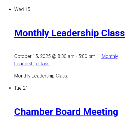
Wed
15
Monthly Leadership Class
October 15, 2025 @ 8:30 am
-
5:00 pm
Monthly
Leadership Class
Monthly Leadership Class.
Tue
21
Chamber Board Meeting