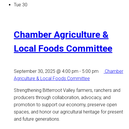
Tue
30
Chamber Agriculture &
Local Foods Committee
September 30, 2025 @ 4:00 pm
-
5:00 pm
Chamber
Agriculture & Local Foods Committee
Strengthening Bitterroot Valley farmers, ranchers and
producers through collaboration, advocacy, and
promotion to support our economy, preserve open
spaces, and honor our agricultural heritage for present
and future generations.