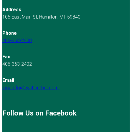
Address
105 East Main St, Hamilton, MT 59840
Phone
406-363-2400
Fax
406-363-2402
Email
localinfo@bvchamber.com
Follow Us on Facebook