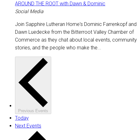
AROUND THE ROOT with Dawn & Dominic
Social Media
Join Sapphire Lutheran Home's Dominic Farrenkopf and
Dawn Luedecke from the Bitterroot Valley Chamber of
Commerce as they chat about local events, community
stories, and the people who make the...
Previous
Events
Today
Next
Events