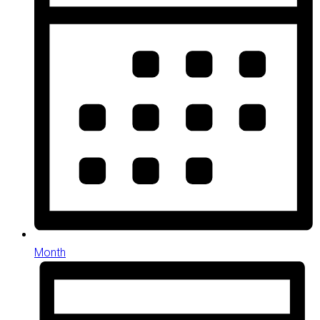
Month