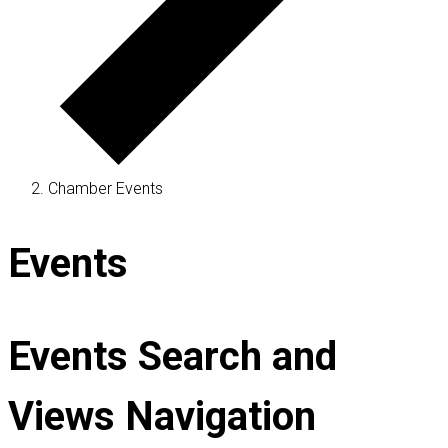
Chamber Events
Events
Events Search and
Views Navigation