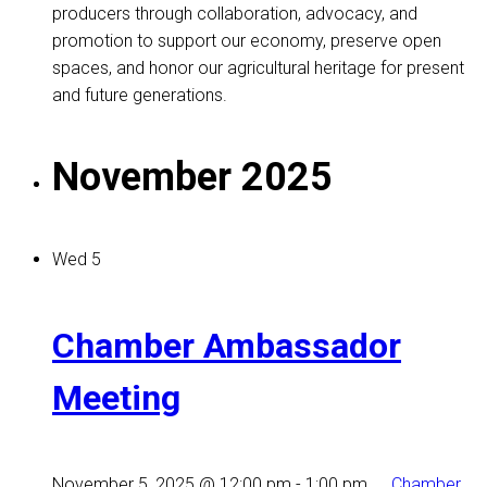
producers through collaboration, advocacy, and
promotion to support our economy, preserve open
spaces, and honor our agricultural heritage for present
and future generations.
November 2025
Wed
5
Chamber Ambassador
Meeting
November 5, 2025 @ 12:00 pm
-
1:00 pm
Chamber