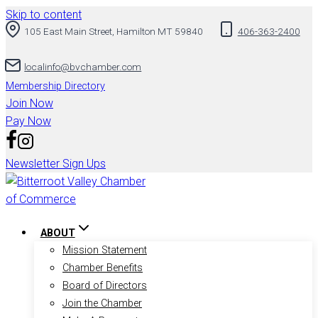
Skip to content
105 East Main Street, Hamilton MT 59840
406-363-2400
localinfo@bvchamber.com
Membership Directory
Join Now
Pay Now
Newsletter Sign Ups
ABOUT
Mission Statement
Chamber Benefits
Board of Directors
Join the Chamber