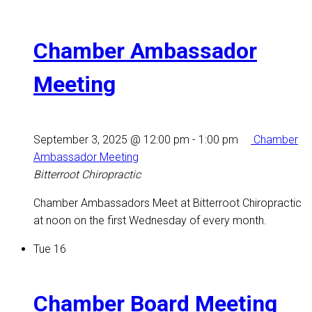
Chamber Ambassador
Meeting
September 3, 2025 @ 12:00 pm
-
1:00 pm
Chamber
Ambassador Meeting
Bitterroot Chiropractic
Chamber Ambassadors Meet at Bitterroot Chiropractic
at noon on the first Wednesday of every month.
Tue
16
Chamber Board Meeting