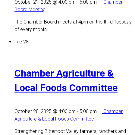
October 21, 2025 @ 4:00 pm
-
5:00 pm
Chamber
Board Meeting
The Chamber Board meets at 4pm on the third Tuesday
of every month.
Tue
28
Chamber Agriculture &
Local Foods Committee
October 28, 2025 @ 4:00 pm
-
5:00 pm
Chamber
Agriculture & Local Foods Committee
Strengthening Bitterroot Valley farmers, ranchers and