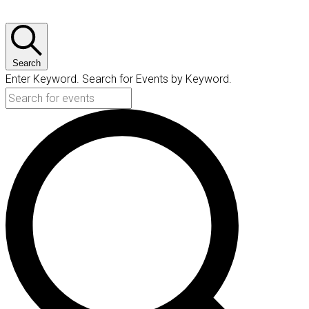
Search
Enter Keyword. Search for Events by Keyword.