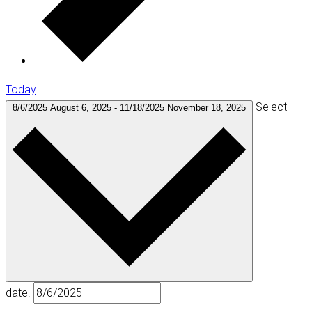
Today
Select
8/6/2025
August 6, 2025
-
11/18/2025
November 18, 2025
date.