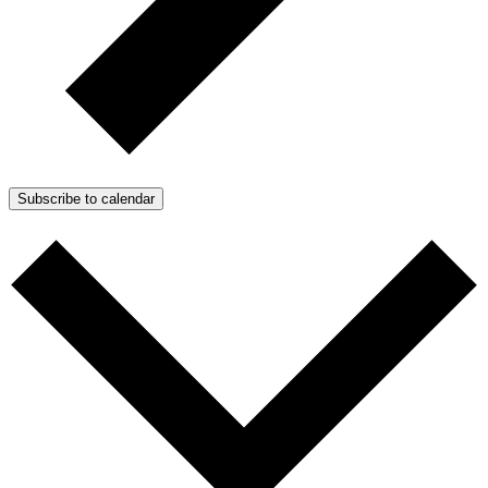
Subscribe to calendar