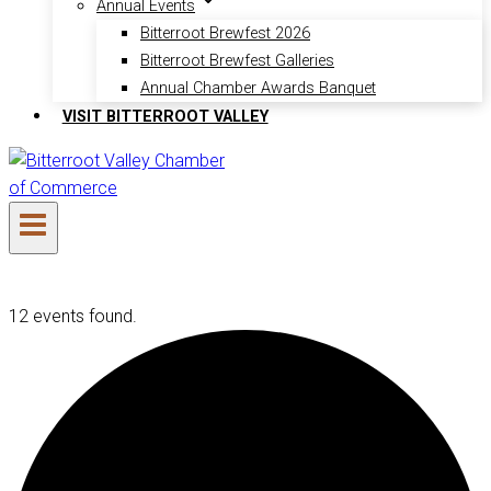
Annual Events
Bitterroot Brewfest 2026
Bitterroot Brewfest Galleries
Annual Chamber Awards Banquet
VISIT BITTERROOT VALLEY
12 events found.