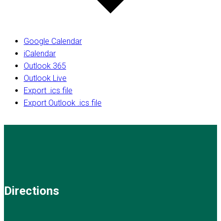
Google Calendar
iCalendar
Outlook 365
Outlook Live
Export .ics file
Export Outlook .ics file
Directions