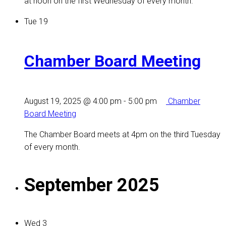
at noon on the first Wednesday of every month.
Tue
19
Chamber Board Meeting
August 19, 2025 @ 4:00 pm
-
5:00 pm
Chamber
Board Meeting
The Chamber Board meets at 4pm on the third Tuesday
of every month.
September 2025
Wed
3