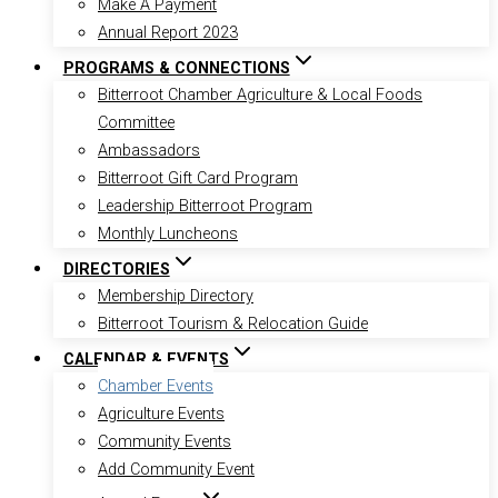
Make A Payment
Annual Report 2023
PROGRAMS & CONNECTIONS
Bitterroot Chamber Agriculture & Local Foods
Committee
Ambassadors
Bitterroot Gift Card Program
Leadership Bitterroot Program
Monthly Luncheons
DIRECTORIES
Membership Directory
Bitterroot Tourism & Relocation Guide
CALENDAR & EVENTS
Chamber Events
Agriculture Events
Community Events
Add Community Event