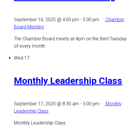
September 16, 2025 @ 4:00 pm
-
5:00 pm
Chamber
Board Meeting
The Chamber Board meets at 4pm on the third Tuesday
of every month.
Wed
17
Monthly Leadership Class
September 17, 2025 @ 8:30 am
-
5:00 pm
Monthly
Leadership Class
Monthly Leadership Class.