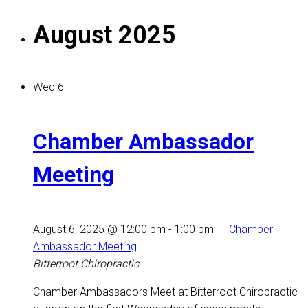
August 2025
Wed
6
Chamber Ambassador
Meeting
August 6, 2025 @ 12:00 pm
-
1:00 pm
Chamber
Ambassador Meeting
Bitterroot Chiropractic
Chamber Ambassadors Meet at Bitterroot Chiropractic