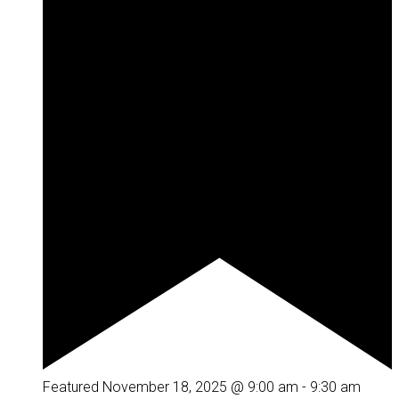
Featured
November 18, 2025 @ 9:00 am
-
9:30 am