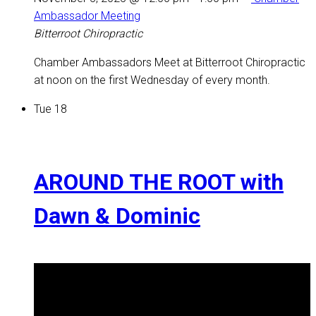
Ambassador Meeting
Bitterroot Chiropractic
Chamber Ambassadors Meet at Bitterroot Chiropractic
at noon on the first Wednesday of every month.
Tue
18
AROUND THE ROOT with
Dawn & Dominic