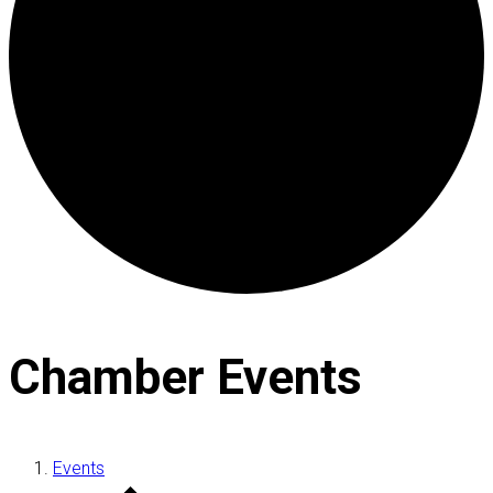
Chamber Events
Events