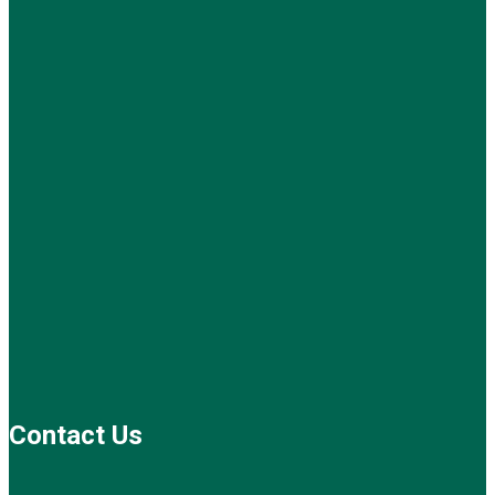
Contact Us