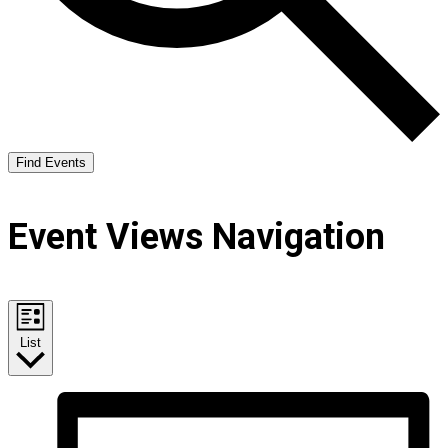
Find Events
Event Views Navigation
List