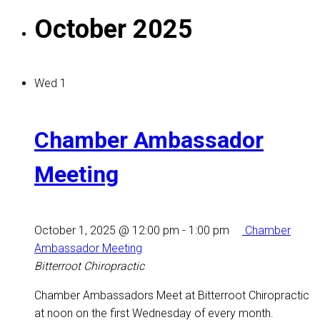
October 2025
Wed
1
Chamber Ambassador
Meeting
October 1, 2025 @ 12:00 pm
-
1:00 pm
Chamber
Ambassador Meeting
Bitterroot Chiropractic
Chamber Ambassadors Meet at Bitterroot Chiropractic
at noon on the first Wednesday of every month.