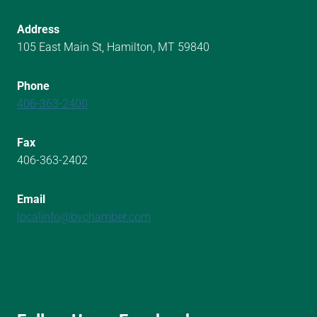
Address
105 East Main St, Hamilton, MT 59840
Phone
406-363-2400
Fax
406-363-2402
Email
localinfo@bvchamber.com