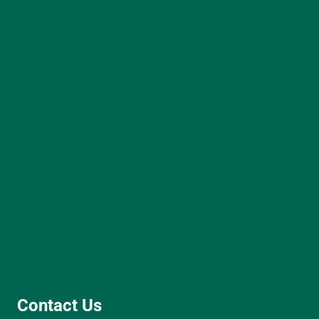
Contact Us