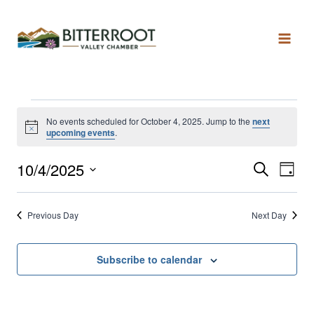
No events scheduled for October 4, 2025. Jump to the
next
Notice
upcoming events
.
10/4/2025
Search
Even
Ev
Day
Select
date.
Vi
Sear
Previous Day
Next Day
Na
and
Subscribe to calendar
View