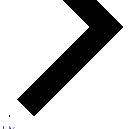
Today