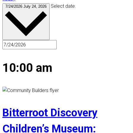
Select date.
7/24/2026
July 24, 2026
10:00 am
Bitterroot Discovery
Children’s Museum: