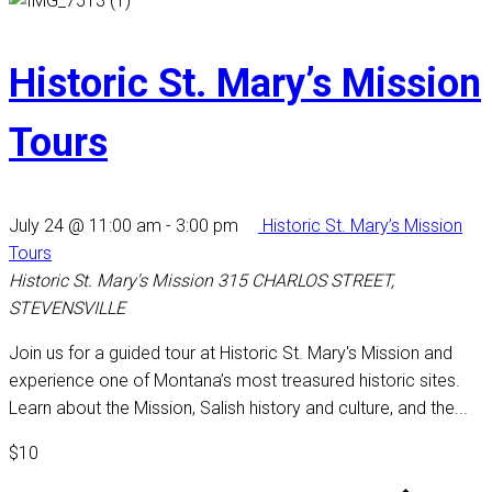
Historic St. Mary’s Mission
Tours
July 24 @ 11:00 am
-
3:00 pm
Historic St. Mary’s Mission
Tours
Historic St. Mary's Mission
315 CHARLOS STREET,
STEVENSVILLE
Join us for a guided tour at Historic St. Mary's Mission and
experience one of Montana’s most treasured historic sites.
Learn about the Mission, Salish history and culture, and the...
$10