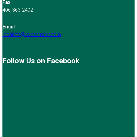
Fax
406-363-2402
Email
localinfo@bvchamber.com
Follow Us on Facebook