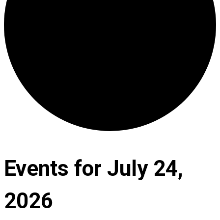
Events for July 24,
2026