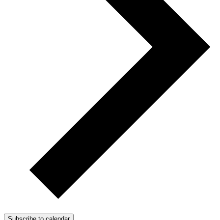
Subscribe to calendar