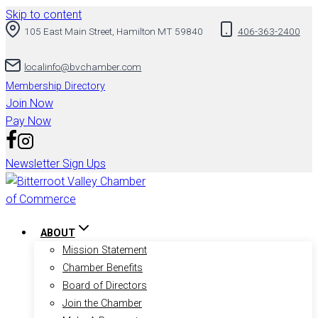
Skip to content
105 East Main Street, Hamilton MT 59840
406-363-2400
localinfo@bvchamber.com
Membership Directory
Join Now
Pay Now
Newsletter Sign Ups
ABOUT
Mission Statement
Chamber Benefits
Board of Directors
Join the Chamber