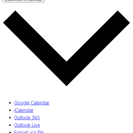
Google Calendar
iCalendar
Outlook 365
Outlook Live
Export .ics file