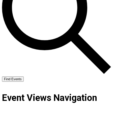
Find Events
Event Views Navigation