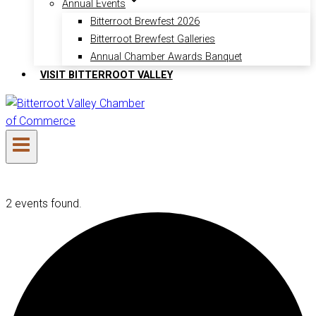
Annual Events
Bitterroot Brewfest 2026
Bitterroot Brewfest Galleries
Annual Chamber Awards Banquet
VISIT BITTERROOT VALLEY
2 events found.