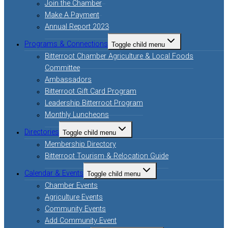
Join the Chamber
Make A Payment
Annual Report 2023
Programs & Connections
Toggle child menu
Bitterroot Chamber Agriculture & Local Foods
Committee
Ambassadors
Bitterroot Gift Card Program
Leadership Bitterroot Program
Monthly Luncheons
Directories
Toggle child menu
Membership Directory
Bitterroot Tourism & Relocation Guide
Calendar & Events
Toggle child menu
Chamber Events
Agriculture Events
Community Events
Add Community Event