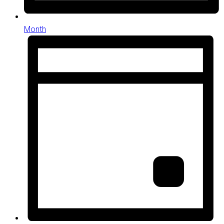
Month