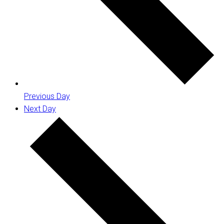
Previous Day
Next Day