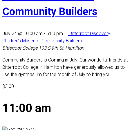
Community Builders
July 24 @ 10:00 am
-
5:00 pm
Bitterroot Discovery
Children’s Museum: Community Builders
Bitterroot College
103 S 9th St, Hamilton
Community Builders is Coming in July! Our wonderful friends at
Bitterroot College in Hamilton have generously allowed us to
use the gymnasium for the month of July to bring you...
$3.00
11:00 am