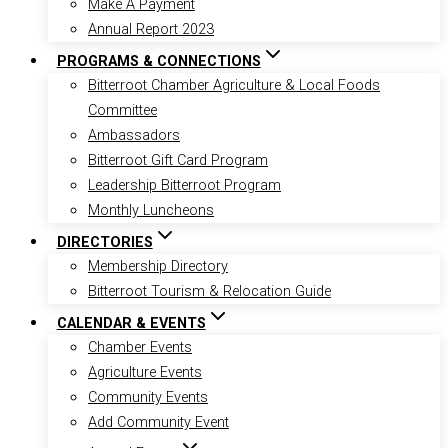
Make A Payment
Annual Report 2023
PROGRAMS & CONNECTIONS
Bitterroot Chamber Agriculture & Local Foods
Committee
Ambassadors
Bitterroot Gift Card Program
Leadership Bitterroot Program
Monthly Luncheons
DIRECTORIES
Membership Directory
Bitterroot Tourism & Relocation Guide
CALENDAR & EVENTS
Chamber Events
Agriculture Events
Community Events
Add Community Event