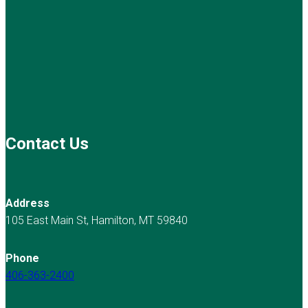
Contact Us
Address
105 East Main St, Hamilton, MT 59840
Phone
406-363-2400