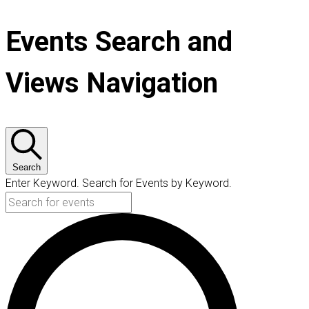
Events Search and
Views Navigation
Search
Enter Keyword. Search for Events by Keyword.