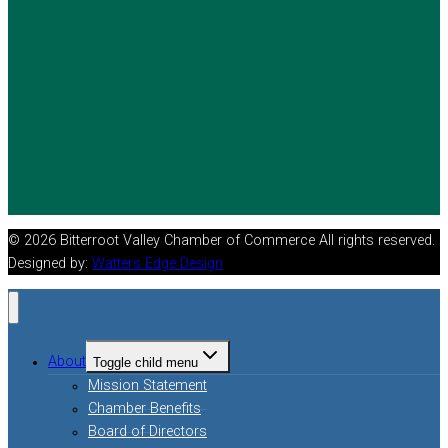
© 2026 Bitterroot Valley Chamber of Commerce All rights reserved.
Designed by:
Watters Edge Design
About
Toggle child menu
Mission Statement
Chamber Benefits
Board of Directors