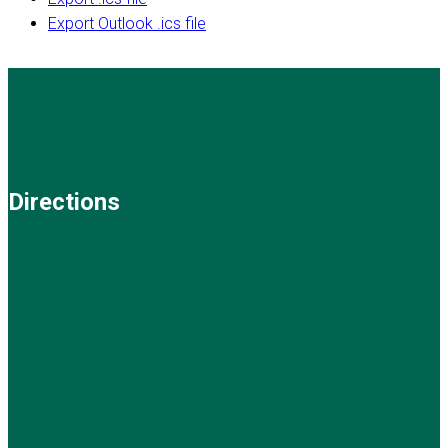
Export Outlook .ics file
Directions