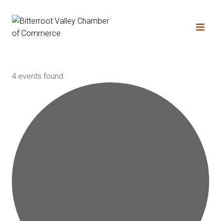
4 events found.