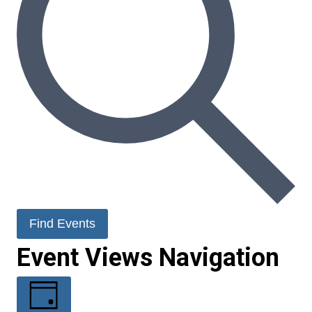
Find Events
Event Views Navigation