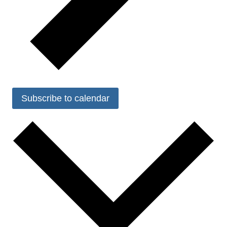
Subscribe to calendar