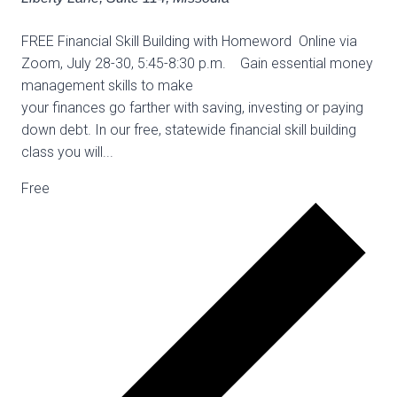
FREE Financial Skill Building with Homeword Online via
Zoom, July 28-30, 5:45-8:30 p.m. Gain essential money
management skills to make
your finances go farther with saving, investing or paying
down debt. In our free, statewide financial skill building
class you will...
Free