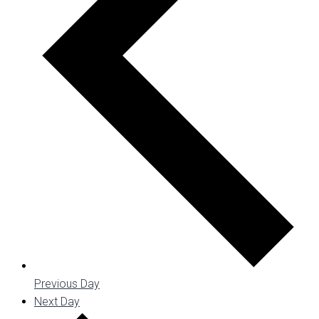
Previous Day
Next Day