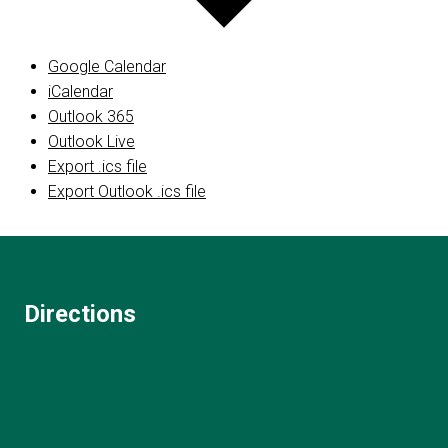
Google Calendar
iCalendar
Outlook 365
Outlook Live
Export .ics file
Export Outlook .ics file
Directions