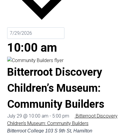
10:00 am
Bitterroot Discovery
Children’s Museum:
Community Builders
July 29 @ 10:00 am
-
5:00 pm
Bitterroot Discovery
Children’s Museum: Community Builders
Bitterroot College
103 S 9th St, Hamilton