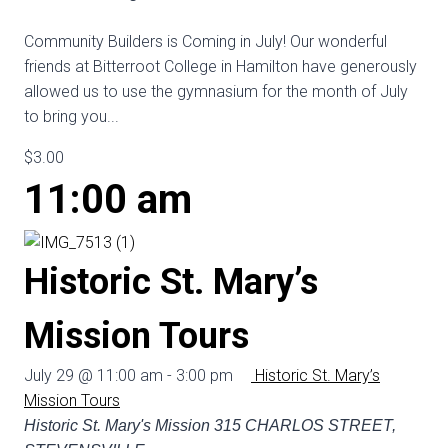
Community Builders is Coming in July! Our wonderful
friends at Bitterroot College in Hamilton have generously
allowed us to use the gymnasium for the month of July
to bring you...
$3.00
11:00 am
Historic St. Mary’s
Mission Tours
July 29 @ 11:00 am
-
3:00 pm
Historic St. Mary’s
Mission Tours
Historic St. Mary's Mission
315 CHARLOS STREET,