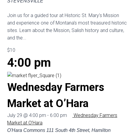
STEVENSVILLE
Join us for a guided tour at Historic St. Mary's Mission
and experience one of Montana’s most treasured historic
sites. Learn about the Mission, Salish history and culture,
and the...
$10
4:00 pm
Wednesday Farmers
Market at O’Hara
July 29 @ 4:00 pm
-
6:00 pm
Wednesday Farmers
Market at O’Hara
O'Hara Commons
111 South 4th Street, Hamilton