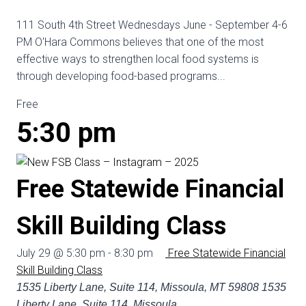
111 South 4th Street Wednesdays June - September 4-6
PM O'Hara Commons believes that one of the most
effective ways to strengthen local food systems is
through developing food-based programs...
Free
5:30 pm
Free Statewide Financial
Skill Building Class
July 29 @ 5:30 pm
-
8:30 pm
Free Statewide Financial
Skill Building Class
1535 Liberty Lane, Suite 114, Missoula, MT 59808
1535
Liberty Lane, Suite 114, Missoula