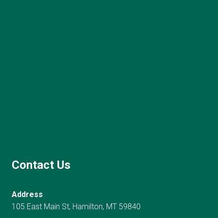
Contact Us
Address
105 East Main St, Hamilton, MT 59840