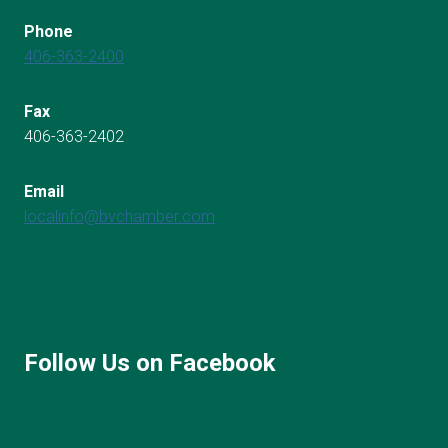
Phone
406-363-2400
Fax
406-363-2402
Email
localinfo@bvchamber.com
Follow Us on Facebook