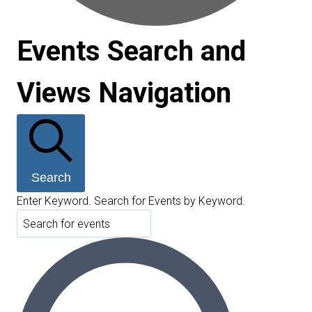
Events Search and
Views Navigation
Search
Enter Keyword. Search for Events by Keyword.