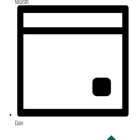
Month
Day