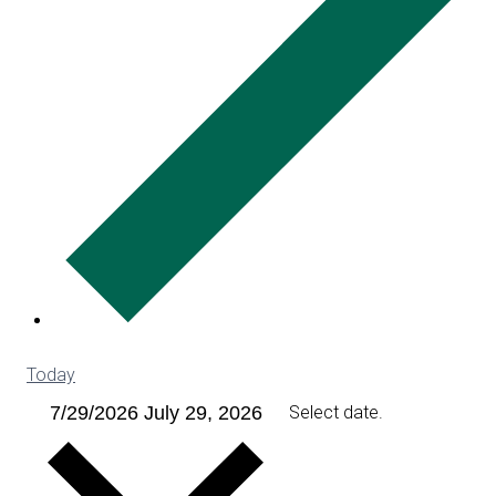
Today
7/29/2026
July 29, 2026
Select date.