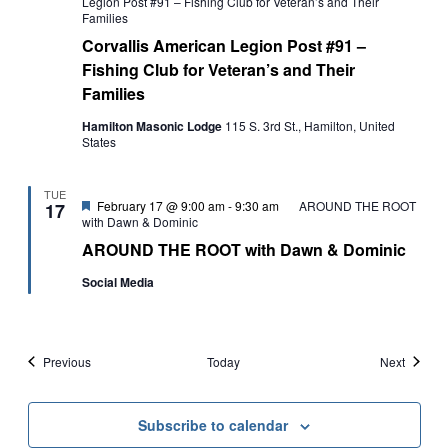
Legion Post #91 – Fishing Club for Veteran’s and Their
Families
Corvallis American Legion Post #91 –
Fishing Club for Veteran’s and Their
Families
Hamilton Masonic Lodge
115 S. 3rd St., Hamilton, United
States
TUE
Featured
February 17 @ 9:00 am
-
9:30 am
AROUND THE ROOT
17
with Dawn & Dominic
AROUND THE ROOT with Dawn & Dominic
Social Media
Events
Events
Previous
Today
Next
Subscribe to calendar