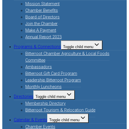
Mission Statement
Chamber Benefits
Board of Directors
Join the Chamber
Make A Payment
Annual Report 2023
Programs & Connections
Toggle child menu
Bitterroot Chamber Agriculture & Local Foods
Committee
Ambassadors
Bitterroot Gift Card Program
Leadership Bitterroot Program
Monthly Luncheons
Directories
Toggle child menu
Membership Directory
Bitterroot Tourism & Relocation Guide
Calendar & Events
Toggle child menu
Chamber Events