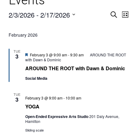
Events
2/3/2026
 - 
2/17/2026
Search
Even
Ev
List
Select
date.
Vi
Sear
February 2026
Na
TUE
and
Featured
February 3 @ 9:00 am
-
9:30 am
AROUND THE ROOT
3
with Dawn & Dominic
AROUND THE ROOT with Dawn & Dominic
View
Social Media
Navi
TUE
YOGA
February 3 @ 9:00 am
-
10:00 am
3
YOGA
Open-Ended Expressive Arts Studio
201 Daly Avenue,
Hamilton
Sliding scale