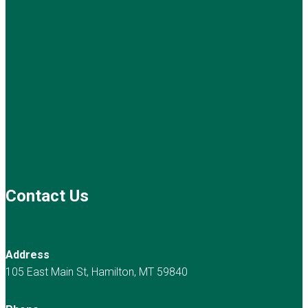
Contact Us
Address
105 East Main St, Hamilton, MT 59840