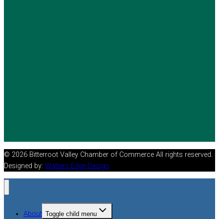
© 2026 Bitterroot Valley Chamber of Commerce All rights reserved.
Designed by:
Watters Edge Design
About
Toggle child menu