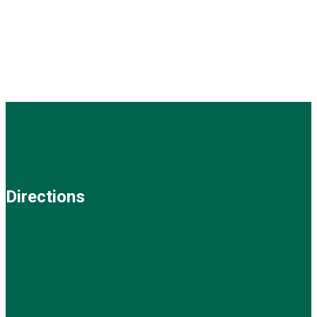
Directions