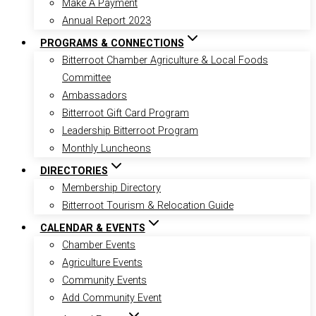
Make A Payment
Annual Report 2023
PROGRAMS & CONNECTIONS
Bitterroot Chamber Agriculture & Local Foods
Committee
Ambassadors
Bitterroot Gift Card Program
Leadership Bitterroot Program
Monthly Luncheons
DIRECTORIES
Membership Directory
Bitterroot Tourism & Relocation Guide
CALENDAR & EVENTS
Chamber Events
Agriculture Events
Community Events
Add Community Event