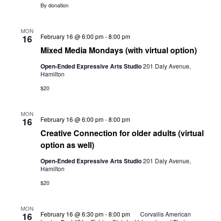
By donation
MON
Mixed
February 16 @ 6:00 pm
-
8:00 pm
16
Media
Mixed Media Mondays (with virtual option)
Mondays
(with
Open-Ended Expressive Arts Studio
201 Daly Avenue,
virtual
Hamilton
option)
$20
MON
Creative
February 16 @ 6:00 pm
-
8:00 pm
16
Connection
Creative Connection for older adults (virtual
for
older
option as well)
adults
(virtual
Open-Ended Expressive Arts Studio
201 Daly Avenue,
option
Hamilton
as
well)
$20
MON
February 16 @ 6:30 pm
-
8:00 pm
Corvallis American
16