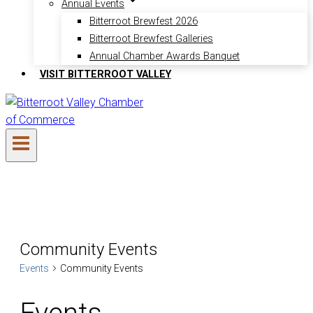
Annual Events
Bitterroot Brewfest 2026
Bitterroot Brewfest Galleries
Annual Chamber Awards Banquet
VISIT BITTERROOT VALLEY
Community Events
Events
Community Events