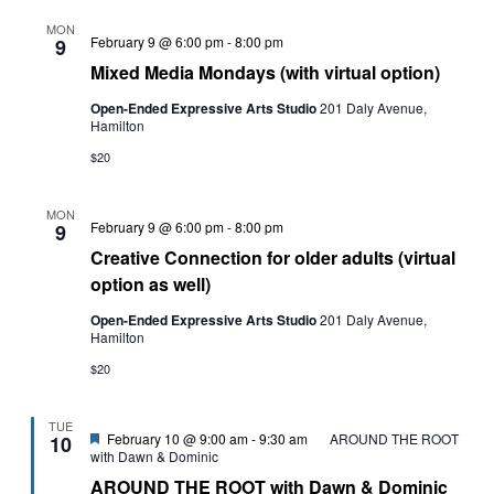
MON
Mixed
February 9 @ 6:00 pm
-
8:00 pm
9
Media
Mixed Media Mondays (with virtual option)
Mondays
(with
Open-Ended Expressive Arts Studio
201 Daly Avenue,
virtual
Hamilton
option)
$20
MON
Creative
February 9 @ 6:00 pm
-
8:00 pm
9
Connection
Creative Connection for older adults (virtual
for
older
option as well)
adults
(virtual
Open-Ended Expressive Arts Studio
201 Daly Avenue,
option
Hamilton
as
well)
$20
TUE
Featured
February 10 @ 9:00 am
-
9:30 am
AROUND THE ROOT
10
with Dawn & Dominic
AROUND THE ROOT with Dawn & Dominic