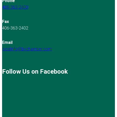
Phone
406-363-2400
Fax
406-363-2402
Email
localinfo@bvchamber.com
Follow Us on Facebook