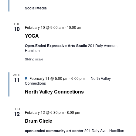
Social Media
TUE
YOGA
February 10 @ 9:00 am
-
10:00 am
10
YOGA
Open-Ended Expressive Arts Studio
201 Daly Avenue,
Hamilton
Sliding scale
WED
Featured
February 11 @ 5:00 pm
-
6:00 pm
North Valley
11
Connections
North Valley Connections
THU
Drum
February 12 @ 6:30 pm
-
8:00 pm
12
Circle
Drum Circle
open-ended community art center
201 Daly Ave., Hamilton