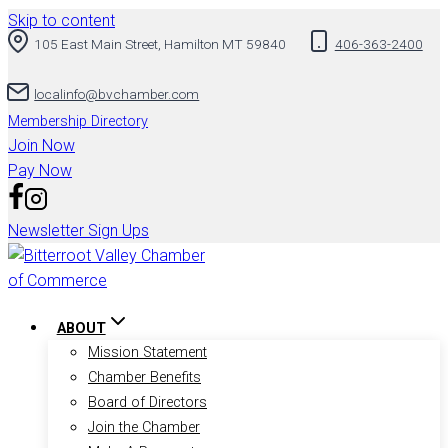
Skip to content
105 East Main Street, Hamilton MT 59840
406-363-2400
localinfo@bvchamber.com
Membership Directory
Join Now
Pay Now
Newsletter Sign Ups
ABOUT
Mission Statement
Chamber Benefits
Board of Directors
Join the Chamber