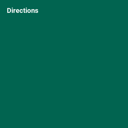
Directions