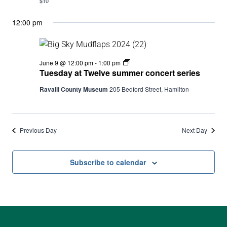
$10
12:00 pm
Tuesday
June 9 @ 12:00 pm
-
1:00 pm
at
Tuesday at Twelve summer concert series
Twelve
summer
Ravalli County Museum
205 Bedford Street, Hamilton
concert
series
Previous Day
Next Day
Subscribe to calendar