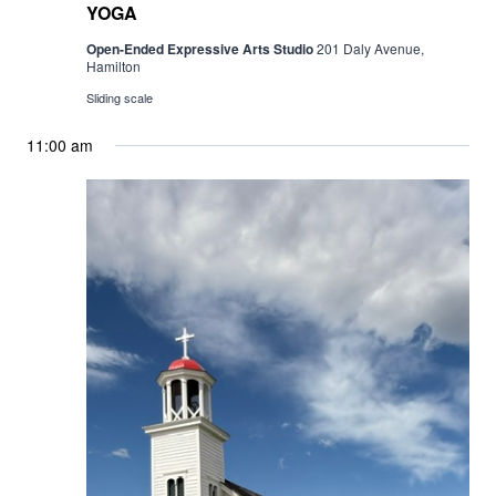
YOGA
Open-Ended Expressive Arts Studio
201 Daly Avenue,
Hamilton
Sliding scale
11:00 am