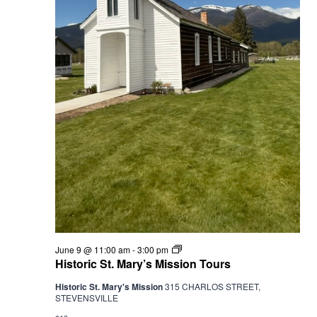
Historic
June 9 @ 11:00 am
-
3:00 pm
St.
Historic St. Mary’s Mission Tours
Mary’s
Mission
Historic St. Mary's Mission
315 CHARLOS STREET,
Tours
STEVENSVILLE