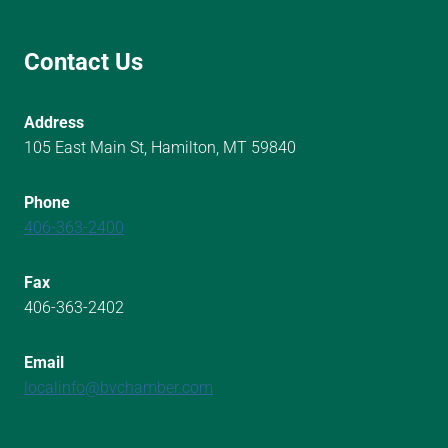
Contact Us
Address
105 East Main St, Hamilton, MT 59840
Phone
406-363-2400
Fax
406-363-2402
Email
localinfo@bvchamber.com