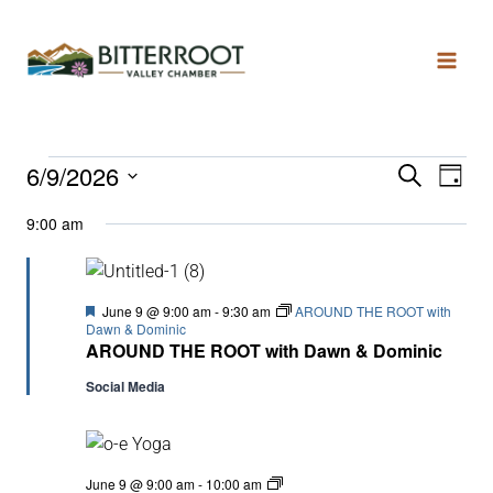
6/9/2026
Search
Even
Ev
Day
Select
9:00 am
date.
Vi
Sear
Na
and
Featured
June 9 @ 9:00 am
-
9:30 am
AROUND THE ROOT with
Dawn & Dominic
AROUND THE ROOT with Dawn & Dominic
View
Social Media
Navi
YOGA
June 9 @ 9:00 am
-
10:00 am