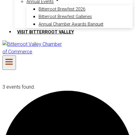
Annual Events
Bitterroot Brewfest 2026
Bitterroot Brewfest Galleries
Annual Chamber Awards Banquet
VISIT BITTERROOT VALLEY
3 events found.