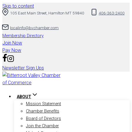
Skip to content
105 East Main Street, Hamilton MT 59840
406-363-2400
localinfo@bvchamber.com
Membership Directory
Join Now
Pay Now
Newsletter Sign Ups
ABOUT
Mission Statement
Chamber Benefits
Board of Directors
Join the Chamber