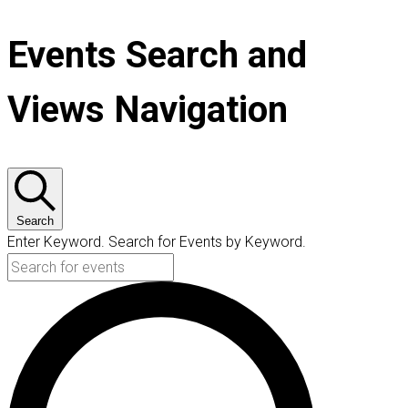
Events Search and
Views Navigation
Search
Enter Keyword. Search for Events by Keyword.