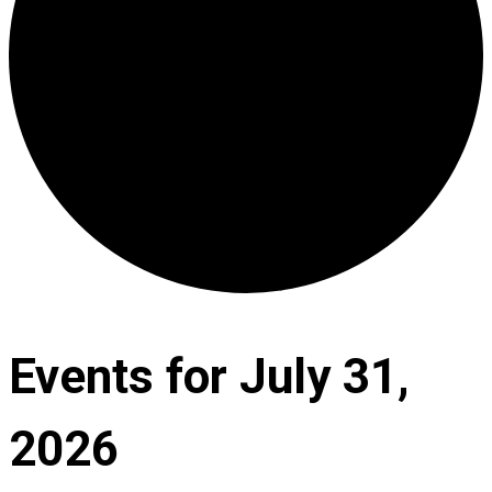
Events for July 31,
2026