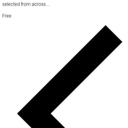
selected from across...
Free