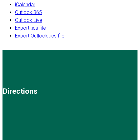
iCalendar
Outlook 365
Outlook Live
Export .ics file
Export Outlook .ics file
Directions