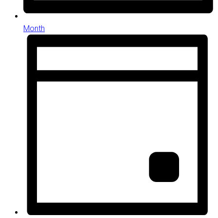
Month