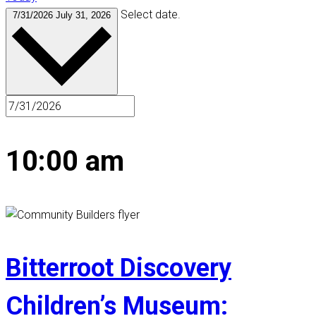
Select date.
7/31/2026
July 31, 2026
10:00 am
Bitterroot Discovery
Children’s Museum: