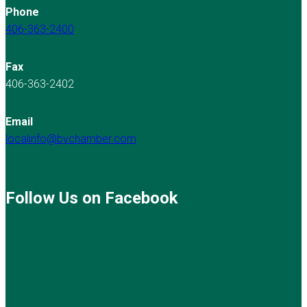
Phone
406-363-2400
Fax
406-363-2402
Email
localinfo@bvchamber.com
Follow Us on Facebook