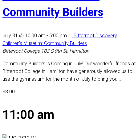
Community Builders
July 31 @ 10:00 am
-
5:00 pm
Bitterroot Discovery
Children’s Museum: Community Builders
Bitterroot College
103 S 9th St, Hamilton
Community Builders is Coming in July! Our wonderful friends at
Bitterroot College in Hamilton have generously allowed us to
use the gymnasium for the month of July to bring you...
$3.00
11:00 am