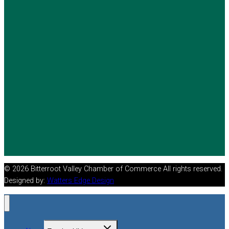
© 2026 Bitterroot Valley Chamber of Commerce All rights reserved.
Designed by:
Watters Edge Design