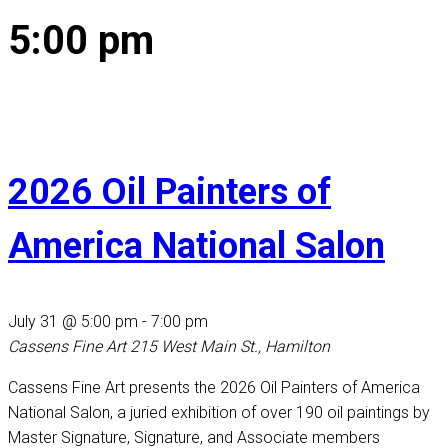
5:00 pm
2026 Oil Painters of
America National Salon
July 31 @ 5:00 pm
-
7:00 pm
Cassens Fine Art
215 West Main St., Hamilton
Cassens Fine Art presents the 2026 Oil Painters of America
National Salon, a juried exhibition of over 190 oil paintings by
Master Signature, Signature, and Associate members