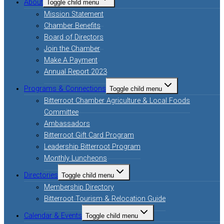
About
Toggle child menu
Mission Statement
Chamber Benefits
Board of Directors
Join the Chamber
Make A Payment
Annual Report 2023
Programs & Connections
Toggle child menu
Bitterroot Chamber Agriculture & Local Foods
Committee
Ambassadors
Bitterroot Gift Card Program
Leadership Bitterroot Program
Monthly Luncheons
Directories
Toggle child menu
Membership Directory
Bitterroot Tourism & Relocation Guide
Calendar & Events
Toggle child menu