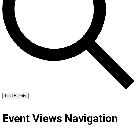
Find Events
Event Views Navigation