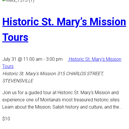
Historic St. Mary’s Mission
Tours
July 31 @ 11:00 am
-
3:00 pm
Historic St. Mary’s Mission
Tours
Historic St. Mary's Mission
315 CHARLOS STREET,
STEVENSVILLE
Join us for a guided tour at Historic St. Mary's Mission and
experience one of Montana’s most treasured historic sites.
Learn about the Mission, Salish history and culture, and the...
$10