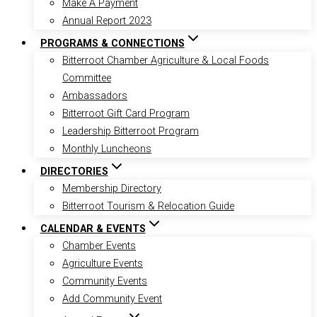
Make A Payment
Annual Report 2023
PROGRAMS & CONNECTIONS
Bitterroot Chamber Agriculture & Local Foods
Committee
Ambassadors
Bitterroot Gift Card Program
Leadership Bitterroot Program
Monthly Luncheons
DIRECTORIES
Membership Directory
Bitterroot Tourism & Relocation Guide
CALENDAR & EVENTS
Chamber Events
Agriculture Events
Community Events
Add Community Event