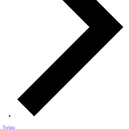
Today