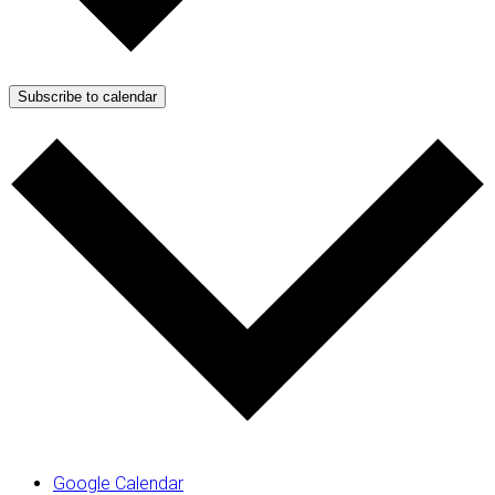
Subscribe to calendar
Google Calendar