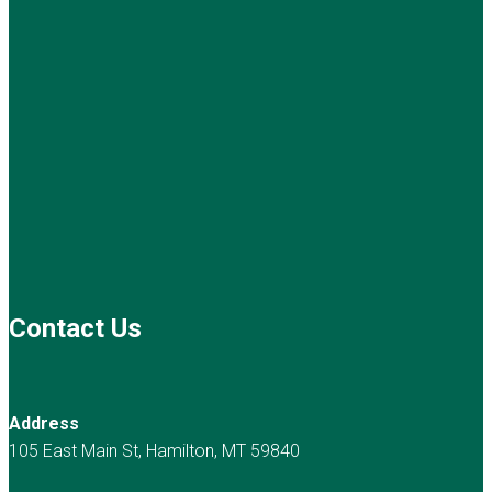
Contact Us
Address
105 East Main St, Hamilton, MT 59840