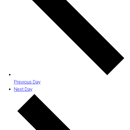
Previous Day
Next Day