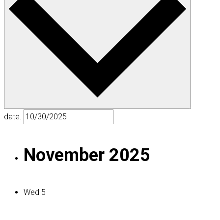
date.
November 2025
Wed
5