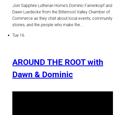
Join Sapphire Lutheran Home's Dominic Farrenkopf and
Dawn Luedecke from the Bitterroot Valley Chamber of
Commerce as they chat about local events, community
stories, and the people who make the...
Tue
16
AROUND THE ROOT with
Dawn & Dominic