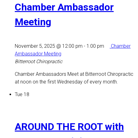
Chamber Ambassador
Meeting
November 5, 2025 @ 12:00 pm
-
1:00 pm
Chamber
Ambassador Meeting
Bitterroot Chiropractic
Chamber Ambassadors Meet at Bitterroot Chiropractic
at noon on the first Wednesday of every month.
Tue
18
AROUND THE ROOT with