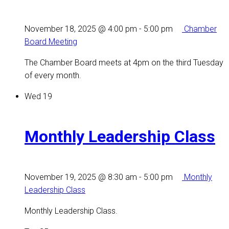
November 18, 2025 @ 4:00 pm
-
5:00 pm
Chamber
Board Meeting
The Chamber Board meets at 4pm on the third Tuesday
of every month.
Wed
19
Monthly Leadership Class
November 19, 2025 @ 8:30 am
-
5:00 pm
Monthly
Leadership Class
Monthly Leadership Class.