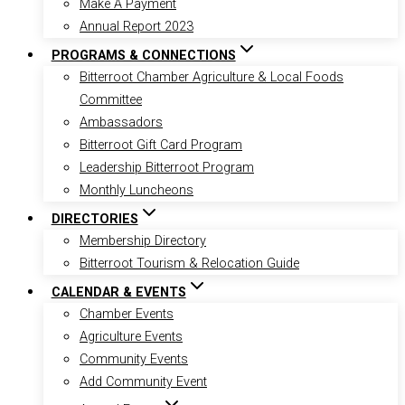
Make A Payment
Annual Report 2023
PROGRAMS & CONNECTIONS
Bitterroot Chamber Agriculture & Local Foods
Committee
Ambassadors
Bitterroot Gift Card Program
Leadership Bitterroot Program
Monthly Luncheons
DIRECTORIES
Membership Directory
Bitterroot Tourism & Relocation Guide
CALENDAR & EVENTS
Chamber Events
Agriculture Events
Community Events
Add Community Event