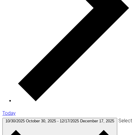
Today
Select
10/30/2025
October 30, 2025
-
12/17/2025
December 17, 2025