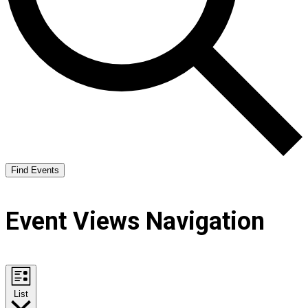
Find Events
Event Views Navigation
List