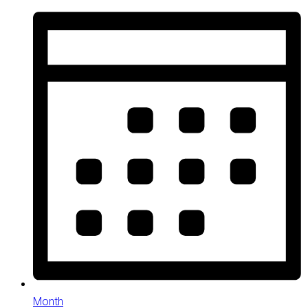
Month