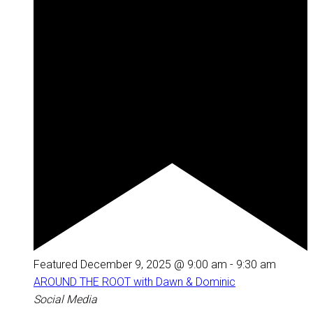
Featured
December 9, 2025 @ 9:00 am
-
9:30 am
AROUND THE ROOT with Dawn & Dominic
Social Media