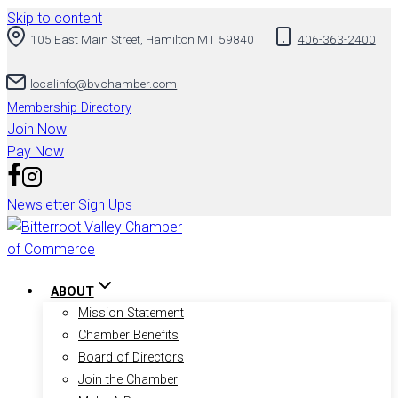
Skip to content
105 East Main Street, Hamilton MT 59840
406-363-2400
localinfo@bvchamber.com
Membership Directory
Join Now
Pay Now
Newsletter Sign Ups
ABOUT
Mission Statement
Chamber Benefits
Board of Directors
Join the Chamber