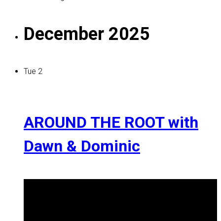
December 2025
Tue
2
AROUND THE ROOT with
Dawn & Dominic