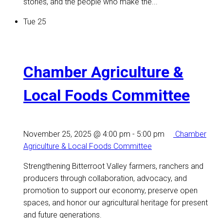
stories, and the people who make the...
Tue
25
Chamber Agriculture &
Local Foods Committee
November 25, 2025 @ 4:00 pm
-
5:00 pm
Chamber
Agriculture & Local Foods Committee
Strengthening Bitterroot Valley farmers, ranchers and
producers through collaboration, advocacy, and
promotion to support our economy, preserve open
spaces, and honor our agricultural heritage for present
and future generations.