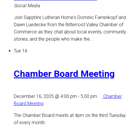
Social Media
Join Sapphire Lutheran Home's Dominic Farrenkopf and
Dawn Luedecke from the Bitterroot Valley Chamber of
Commerce as they chat about local events, community
stories, and the people who make the...
Tue
16
Chamber Board Meeting
December 16, 2025 @ 4:00 pm
-
5:00 pm
Chamber
Board Meeting
The Chamber Board meets at 4pm on the third Tuesday
of every month.