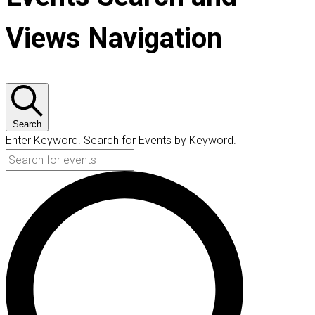
Views Navigation
Search
Enter Keyword. Search for Events by Keyword.