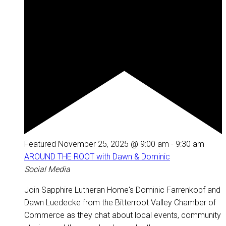
Featured
November 25, 2025 @ 9:00 am
-
9:30 am
AROUND THE ROOT with Dawn & Dominic
Social Media
Join Sapphire Lutheran Home's Dominic Farrenkopf and
Dawn Luedecke from the Bitterroot Valley Chamber of
Commerce as they chat about local events, community