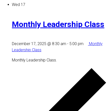
Wed
17
Monthly Leadership Class
December 17, 2025 @ 8:30 am
-
5:00 pm
Monthly
Leadership Class
Monthly Leadership Class.