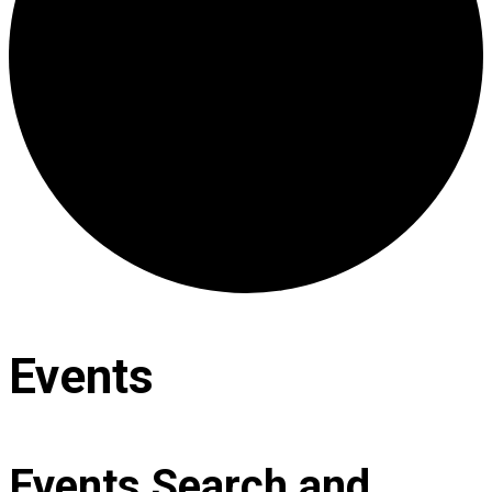
Events
Events Search and