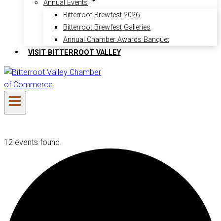
Annual Events
Bitterroot Brewfest 2026
Bitterroot Brewfest Galleries
Annual Chamber Awards Banquet
VISIT BITTERROOT VALLEY
12 events found.