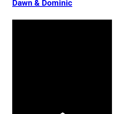
Dawn & Dominic