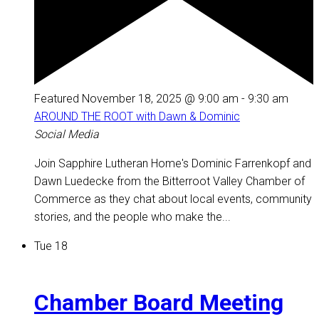
Featured
November 18, 2025 @ 9:00 am
-
9:30 am
AROUND THE ROOT with Dawn & Dominic
Social Media
Join Sapphire Lutheran Home's Dominic Farrenkopf and
Dawn Luedecke from the Bitterroot Valley Chamber of
Commerce as they chat about local events, community
stories, and the people who make the...
Tue
18
Chamber Board Meeting