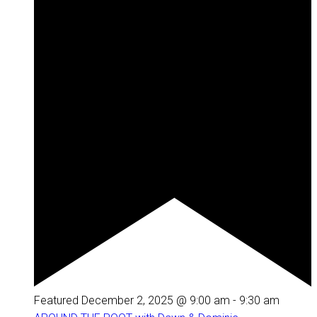
Featured
December 2, 2025 @ 9:00 am
-
9:30 am