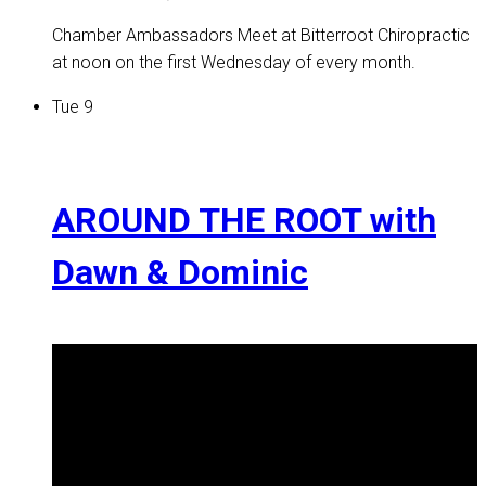
Chamber Ambassadors Meet at Bitterroot Chiropractic
at noon on the first Wednesday of every month.
Tue
9
AROUND THE ROOT with
Dawn & Dominic