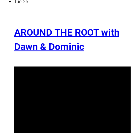
Tue
25
AROUND THE ROOT with
Dawn & Dominic