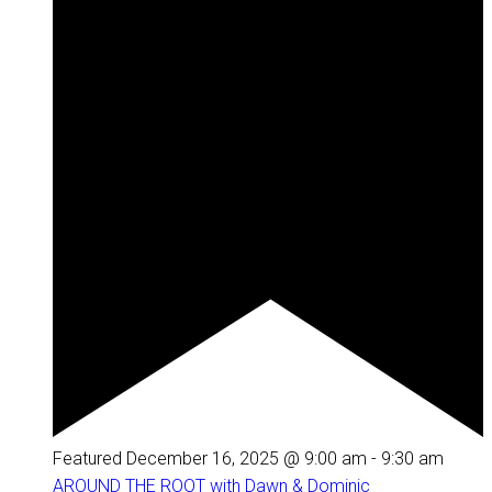
Featured
December 16, 2025 @ 9:00 am
-
9:30 am
AROUND THE ROOT with Dawn & Dominic