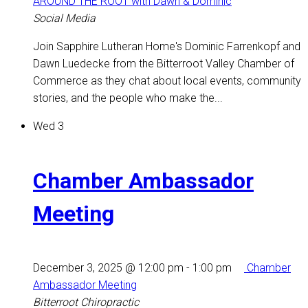
AROUND THE ROOT with Dawn & Dominic
Social Media
Join Sapphire Lutheran Home's Dominic Farrenkopf and
Dawn Luedecke from the Bitterroot Valley Chamber of
Commerce as they chat about local events, community
stories, and the people who make the...
Wed
3
Chamber Ambassador
Meeting
December 3, 2025 @ 12:00 pm
-
1:00 pm
Chamber
Ambassador Meeting
Bitterroot Chiropractic