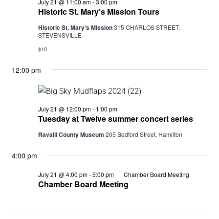
Historic
July 21 @ 11:00 am
-
3:00 pm
St.
Historic St. Mary’s Mission Tours
Mary’s
Mission
Historic St. Mary's Mission
315 CHARLOS STREET,
Tours
STEVENSVILLE
$10
12:00 pm
Tuesday
July 21 @ 12:00 pm
-
1:00 pm
at
Tuesday at Twelve summer concert series
Twelve
summer
Ravalli County Museum
205 Bedford Street, Hamilton
concert
series
4:00 pm
July 21 @ 4:00 pm
-
5:00 pm
Chamber Board Meeting
Chamber Board Meeting