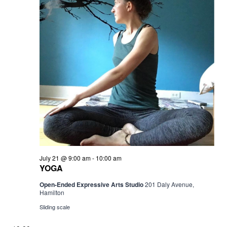
YOGA
July 21 @ 9:00 am
-
10:00 am
YOGA
Open-Ended Expressive Arts Studio
201 Daly Avenue,
Hamilton
Sliding scale