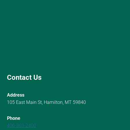
Contact Us
Address
105 East Main St, Hamilton, MT 59840
Phone
406-363-2400