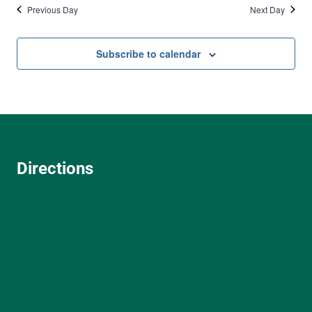
Previous Day
Next Day
Subscribe to calendar
Directions