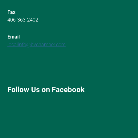
Fax
406-363-2402
Email
localinfo@bvchamber.com
Follow Us on Facebook