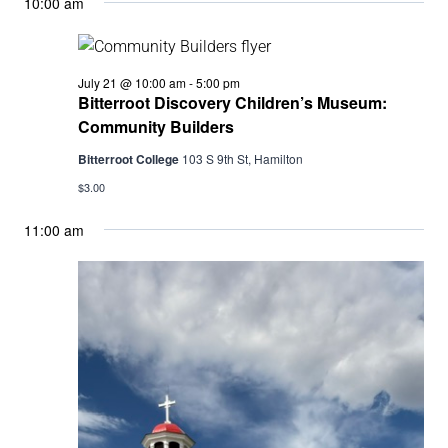
10:00 am
Bitterroot
July 21 @ 10:00 am
-
5:00 pm
Discovery
Bitterroot Discovery Children’s Museum:
Children’s
Community Builders
Museum:
Community
Bitterroot College
103 S 9th St, Hamilton
Builders
$3.00
11:00 am