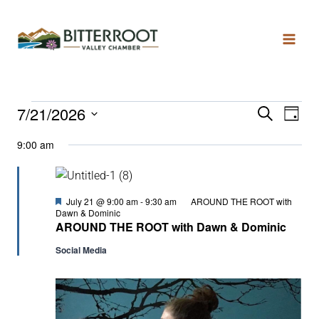
7/21/2026
Search
Even
Ev
Day
Select
9:00 am
date.
Vi
Sear
Na
and
Featured
July 21 @ 9:00 am
-
9:30 am
AROUND THE ROOT with
Dawn & Dominic
AROUND THE ROOT with Dawn & Dominic
View
Social Media
Navi