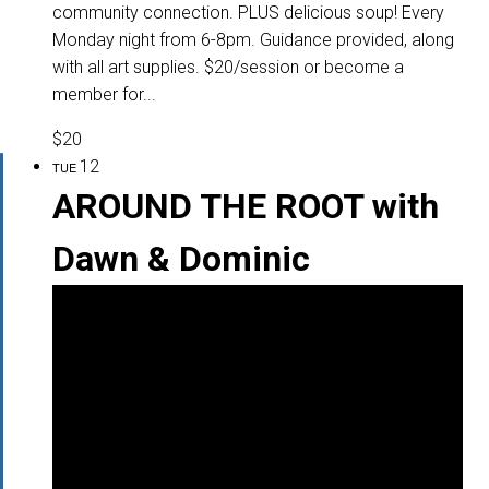
community connection. PLUS delicious soup! Every
Monday night from 6-8pm. Guidance provided, along
with all art supplies. $20/session or become a
member for...
$20
12
TUE
AROUND THE ROOT with
Dawn & Dominic