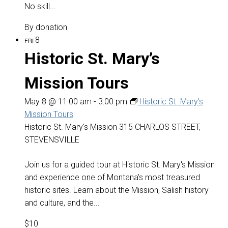
No skill...
By donation
8
FRI
Historic St. Mary’s
Mission Tours
May 8 @ 11:00 am
-
3:00 pm
Historic St. Mary’s
Mission Tours
Historic St. Mary's Mission
315 CHARLOS STREET,
STEVENSVILLE
Join us for a guided tour at Historic St. Mary's Mission
and experience one of Montana’s most treasured
historic sites. Learn about the Mission, Salish history
and culture, and the...
$10