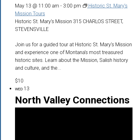
May 13 @ 11:00 am
-
3:00 pm
Historic St. Mary’s
Mission Tours
Historic St. Mary's Mission
315 CHARLOS STREET,
STEVENSVILLE
Join us for a guided tour at Historic St. Mary's Mission
and experience one of Montana’s most treasured
historic sites. Learn about the Mission, Salish history
and culture, and the...
$10
13
WED
North Valley Connections