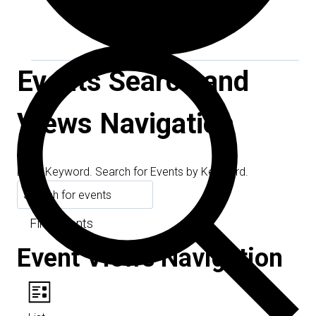
Events Search and
Views Navigation
Search
Enter Keyword. Search for Events by Keyword.
Find Events
Event Views Navigation