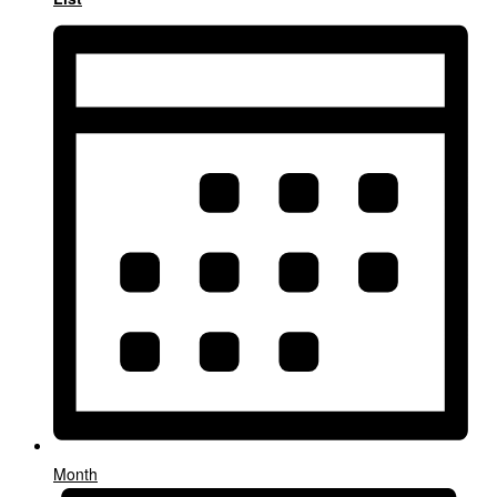
Month