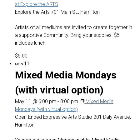
st Explore the ARTS
Explore the Arts
701 Main St., Hamilton
Artists of all mediums are invited to create together in
a supportive Community. Bring your supplies. $5
includes lunch
$5.00
11
MON
Mixed Media Mondays
(with virtual option)
May 11 @ 6:00 pm
-
8:00 pm
Mixed Media
Mondays (with virtual option)
Open-Ended Expressive Arts Studio
201 Daly Avenue,
Hamilton