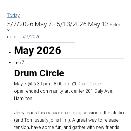
Today
5/7/2026
May 7
-
5/13/2026
May 13
Select
date.
May 2026
7
THU
Drum Circle
May 7 @ 6:30 pm
-
8:00 pm
Drum Circle
open-ended community art center
201 Daly Ave.,
Hamilton
Jerry leads this casual drumming session in the studio
(and Tom usually joins him!). A great way to release
tension, have some fun, and gather with new friends.