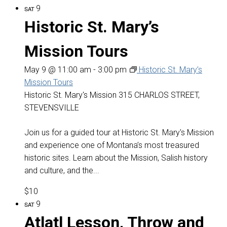
9
SAT
Historic St. Mary’s
Mission Tours
May 9 @ 11:00 am
-
3:00 pm
Historic St. Mary’s
Mission Tours
Historic St. Mary's Mission
315 CHARLOS STREET,
STEVENSVILLE
Join us for a guided tour at Historic St. Mary's Mission
and experience one of Montana’s most treasured
historic sites. Learn about the Mission, Salish history
and culture, and the...
$10
9
SAT
Atlatl Lesson, Throw and