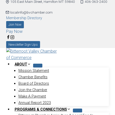
105 East Main Street, Hamilton MT 59840
406-363-2400
localinfo@bvchamber.com
Membership Directory
Join Now
Pay Now
Newsletter Sign Ups
ABOUT
Mission Statement
Chamber Benefits
Board of Directors
Join the Chamber
Make A Payment
Annual Report 2023
PROGRAMS & CONNECTIONS