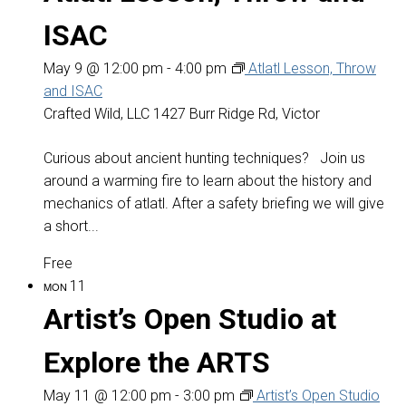
ISAC
May 9 @ 12:00 pm
-
4:00 pm
Atlatl Lesson, Throw
and ISAC
Crafted Wild, LLC
1427 Burr Ridge Rd, Victor
Curious about ancient hunting techniques? Join us
around a warming fire to learn about the history and
mechanics of atlatl. After a safety briefing we will give
a short...
Free
11
MON
Artist’s Open Studio at
Explore the ARTS
May 11 @ 12:00 pm
-
3:00 pm
Artist’s Open Studio