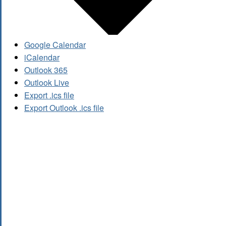
Google Calendar
iCalendar
Outlook 365
Outlook Live
Export .ics file
Export Outlook .ics file