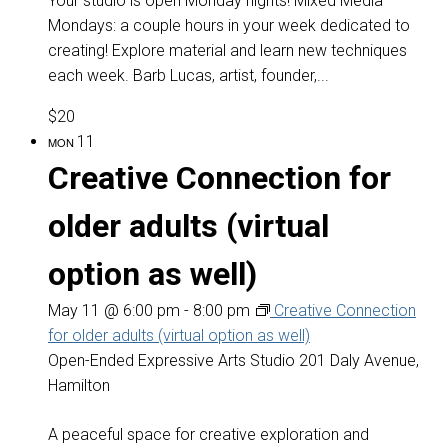
Your studio is open Monday nights! Mixed Media
Mondays: a couple hours in your week dedicated to
creating! Explore material and learn new techniques
each week. Barb Lucas, artist, founder,...
$20
11
MON
Creative Connection for
older adults (virtual
option as well)
May 11 @ 6:00 pm
-
8:00 pm
Creative Connection
for older adults (virtual option as well)
Open-Ended Expressive Arts Studio
201 Daly Avenue,
Hamilton
A peaceful space for creative exploration and