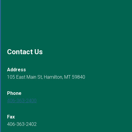
Contact Us
Address
105 East Main St, Hamilton, MT 59840
Phone
406-363-2400
Fax
406-363-2402