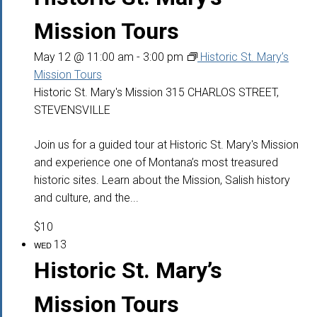
Mission Tours
May 12 @ 11:00 am
-
3:00 pm
Historic St. Mary’s
Mission Tours
Historic St. Mary's Mission
315 CHARLOS STREET,
STEVENSVILLE
Join us for a guided tour at Historic St. Mary's Mission
and experience one of Montana’s most treasured
historic sites. Learn about the Mission, Salish history
and culture, and the...
$10
13
WED
Historic St. Mary’s
Mission Tours