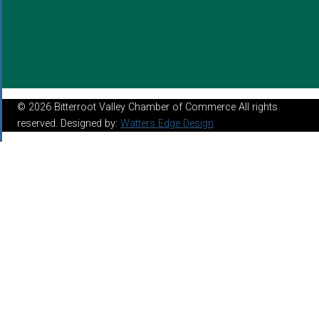
© 2026 Bitterroot Valley Chamber of Commerce All rights
reserved. Designed by:
Watters Edge Design
About
Mission Statement
Chamber Benefits
Board of Directors
Join the Chamber
Make A Payment
Annual Report 2023
Programs & Connections