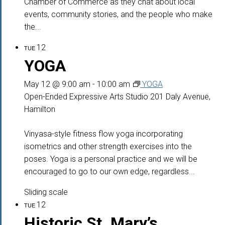
Chamber of Commerce as they chat about local
events, community stories, and the people who make
the...
12
TUE
YOGA
May 12 @ 9:00 am
-
10:00 am
YOGA
Open-Ended Expressive Arts Studio
201 Daly Avenue,
Hamilton
Vinyasa-style fitness flow yoga incorporating
isometrics and other strength exercises into the
poses. Yoga is a personal practice and we will be
encouraged to go to our own edge, regardless...
Sliding scale
12
TUE
Historic St. Mary’s