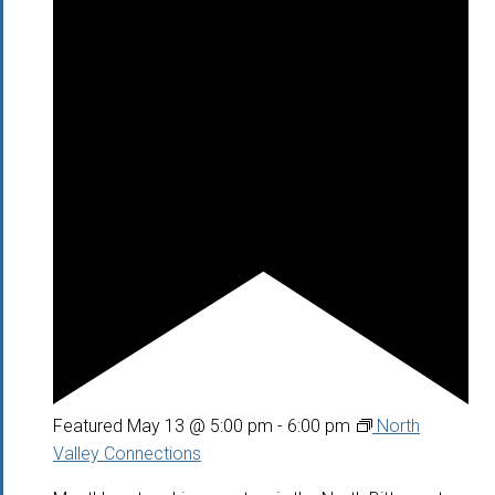
Featured
May 13 @ 5:00 pm
-
6:00 pm
North
Valley Connections