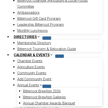
Bitterroot Chamber Agriculture & Local Foods
Committee
Ambassadors
Bitterroot Gift Card Program
Leadership Bitterroot Program
Monthly Luncheons
DIRECTORIES
Membership Directory
Bitterroot Tourism & Relocation Guide
CALENDAR & EVENTS
Chamber Events
Agriculture Events
Community Events
Add Community Event
Annual Events
Bitterroot Brewfest 2026
Bitterroot Brewfest Galleries
Annual Chamber Awards Banquet