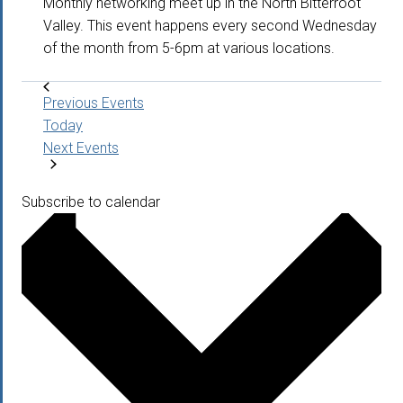
Monthly networking meet up in the North Bitterroot
Valley. This event happens every second Wednesday
of the month from 5-6pm at various locations.
Previous
Events
Today
Next
Events
Subscribe to calendar