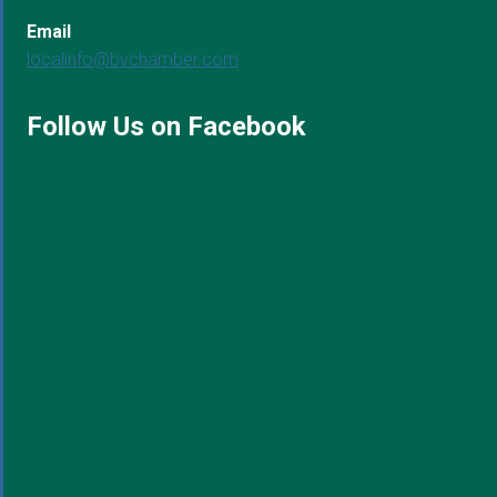
Email
localinfo@bvchamber.com
Follow Us on Facebook