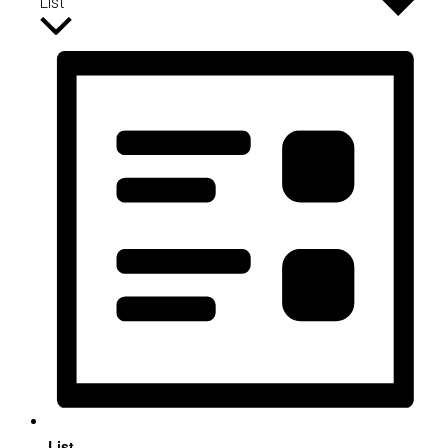
List
List