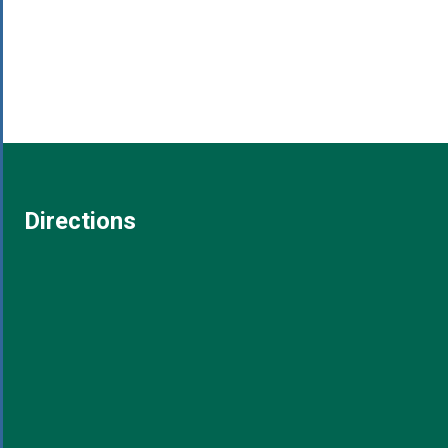
Directions