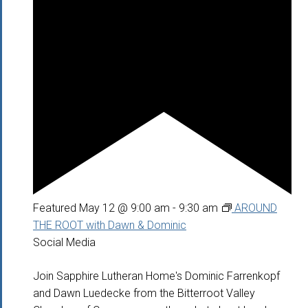
Featured
May 12 @ 9:00 am
-
9:30 am
AROUND
THE ROOT with Dawn & Dominic
Social Media
Join Sapphire Lutheran Home's Dominic Farrenkopf
and Dawn Luedecke from the Bitterroot Valley