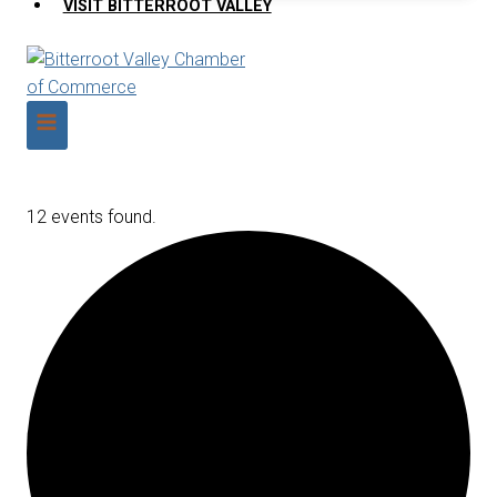
VISIT BITTERROOT VALLEY
12 events found.