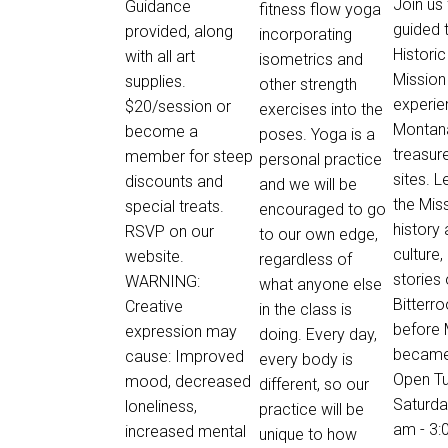
Join us 
Guidance
fitness flow yoga
guided 
provided, along
incorporating
Historic
with all art
isometrics and
Mission
supplies.
other strength
experie
$20/session or
exercises into the
Montan
become a
poses. Yoga is a
treasure
member for steep
personal practice
sites. 
discounts and
and we will be
the Miss
special treats.
encouraged to go
history
RSVP on our
to our own edge,
culture,
website.
regardless of
stories 
WARNING:
what anyone else
Bitterro
Creative
in the class is
before
expression may
doing. Every day,
became 
cause: Improved
every body is
Open T
mood, decreased
different, so our
Saturda
loneliness,
practice will be
am - 3:
increased mental
unique to how