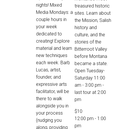
nights! Mixed
treasured historic
Media Mondays: a
sites. Learn about
couple hours in
the Mission, Salish
your week
history and
dedicated to
culture, and the
creating! Explore
stories of the
material and learn
Bitterroot Valley
new techniques
before Montana
each week. Barb
became a state.
Lucas, artist,
Open Tuesday-
founder, and
Saturday 11:00
expressive arts
am - 3:00 pm -
facilitator, will be
last tour at 2:00
there to walk
pm
alongside you in
$10
your process
12:00 pm
-
1:00
(nudging you
pm
along, providing