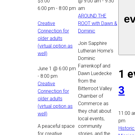
$5.00
@ 9:00 am
-
9:30
6:00 pm
-
8:00 pm
am
e
AROUND THE
Creative
ROOT with Dawn &
Connection for
Dominic
older adults
Join Sapphire
(virtual option as
Lutheran Home's
well)
Dominic
Farrenkopf and
June 1 @ 6:00 pm
1 e
Dawn Luedecke
-
8:00 pm
from the
Creative
3
Bitterroot Valley
Connection for
Chamber of
older adults
Commerce as
(virtual option as
they chat about
11:00 
well)
local events,
pm
A peaceful space
community
Historic
for creative
stories, and the