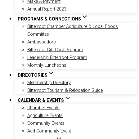
Make A Payment
Annual Report 2023
PROGRAMS & CONNECTIONS
Bitterroot Chamber Agriculture & Local Foods
Committee
Ambassadors
Bitterroot Gift Card Program
Leadership Bitterroot Program
Monthly Luncheons
DIRECTORIES
Membership Directory
Bitterroot Tourism & Relocation Guide
CALENDAR & EVENTS
Chamber Events
Agriculture Events
Community Events
Add Community Event