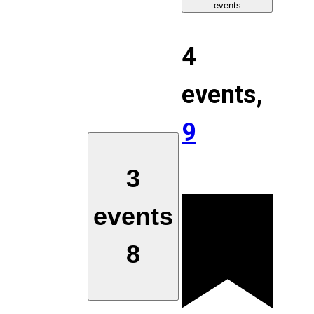
events
4
events,
9
3
events
8