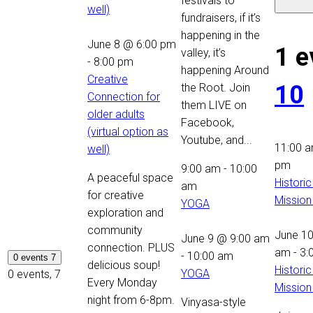
festivals to
well)
fundraisers, if it’s
happening in the
June 8 @ 6:00 pm
1 e
valley, it’s
-
8:00 pm
happening Around
Creative
10
the Root. Join
Connection for
them LIVE on
older adults
Facebook,
(virtual option as
Youtube, and...
11:00 
well)
pm
9:00 am
-
10:00
A peaceful space
Historic
am
for creative
Mission
YOGA
exploration and
community
June 1
June 9 @ 9:00 am
connection. PLUS
am
-
3:
-
10:00 am
0 events
7
delicious soup!
Historic
YOGA
0 events,
7
Every Monday
Mission
night from 6-8pm.
Vinyasa-style