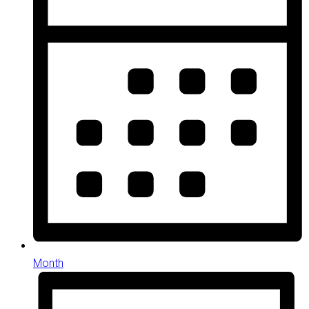
Month