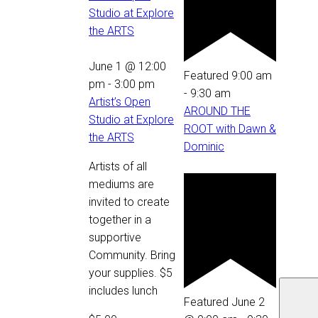
Studio at Explore
the ARTS
June 1 @ 12:00
Featured
9:00 am
pm
-
3:00 pm
-
9:30 am
Artist’s Open
AROUND THE
Studio at Explore
ROOT with Dawn &
the ARTS
Dominic
Artists of all
mediums are
invited to create
together in a
supportive
Community. Bring
your supplies. $5
includes lunch
Featured
June 2