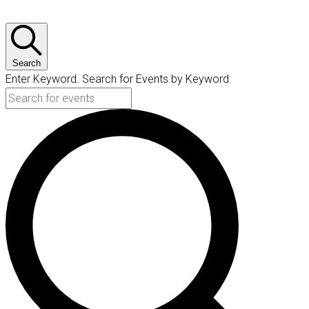
Search
Enter Keyword. Search for Events by Keyword.