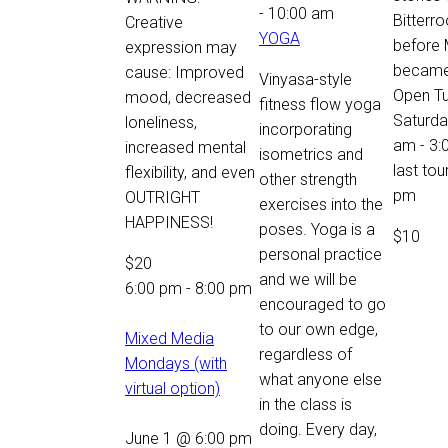
-
10:00 am
Bitterro
Creative
YOGA
before
expression may
became 
cause: Improved
Vinyasa-style
Open T
mood, decreased
fitness flow yoga
Saturda
loneliness,
incorporating
am - 3:
increased mental
isometrics and
last tou
flexibility, and even
other strength
pm
OUTRIGHT
exercises into the
HAPPINESS!
poses. Yoga is a
$10
personal practice
$20
and we will be
6:00 pm
-
8:00 pm
encouraged to go
to our own edge,
Mixed Media
regardless of
Mondays (with
what anyone else
virtual option)
in the class is
doing. Every day,
June 1 @ 6:00 pm