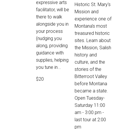
expressive arts
Historic St. Mary's
facilitator, will be
Mission and
there to walk
experience one of
alongside you in
Montana’s most
your process
treasured historic
(nudging you
sites. Learn about
along, providing
the Mission, Salish
guidance with
history and
supplies, helping
culture, and the
you tune in...
stories of the
Bitterroot Valley
$20
before Montana
became a state.
Open Tuesday-
Saturday 11:00
am - 3:00 pm -
last tour at 2:00
pm