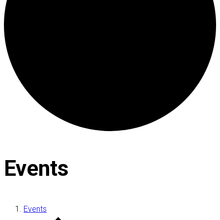
Events
Events