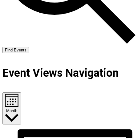
Find Events
Event Views Navigation
Month