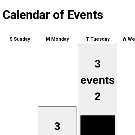
Calendar of Events
S
Sunday
M
Monday
T
Tuesday
W
We
3
events
2
3