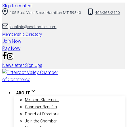
Skip to content
105 East Main Street, Hamilton MT 59840
406-363-2400
localinfo@bvchamber.com
Membership Directory
Join Now
Pay Now
Newsletter Sign Ups
ABOUT
Mission Statement
Chamber Benefits
Board of Directors
Join the Chamber