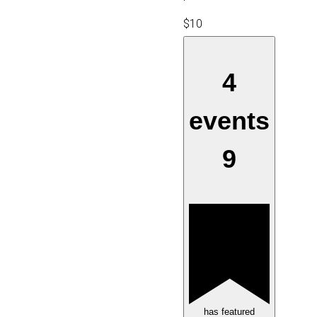
$10
4
events
9
has featured