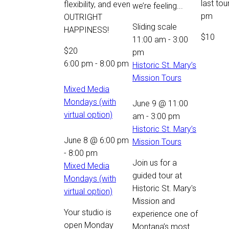
last tou
flexibility, and even
we’re feeling...
pm
OUTRIGHT
Sliding scale
HAPPINESS!
$10
11:00 am
-
3:00
$20
pm
6:00 pm
-
8:00 pm
Historic St. Mary’s
Mission Tours
Mixed Media
Mondays (with
June 9 @ 11:00
virtual option)
am
-
3:00 pm
Historic St. Mary’s
June 8 @ 6:00 pm
Mission Tours
-
8:00 pm
Join us for a
Mixed Media
guided tour at
Mondays (with
Historic St. Mary's
virtual option)
Mission and
Your studio is
experience one of
open Monday
Montana’s most