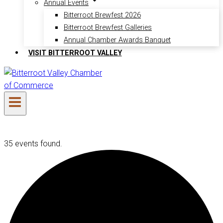
Annual Events
Bitterroot Brewfest 2026
Bitterroot Brewfest Galleries
Annual Chamber Awards Banquet
VISIT BITTERROOT VALLEY
35 events found.