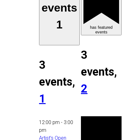
events
1
has featured
events
3
3
events,
events,
2
1
12:00 pm
-
3:00
pm
Artist’s Open