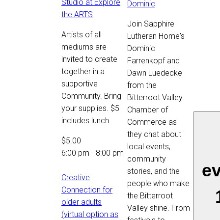
Studio at Explore
Dominic
the ARTS
Join Sapphire
Artists of all
Lutheran Home's
mediums are
Dominic
invited to create
Farrenkopf and
together in a
Dawn Luedecke
supportive
from the
Community. Bring
Bitterroot Valley
your supplies. $5
Chamber of
includes lunch
Commerce as
they chat about
$5.00
local events,
6:00 pm
-
8:00 pm
community
e
stories, and the
Creative
people who make
Connection for
the Bitterroot
older adults
Valley shine. From
(virtual option as