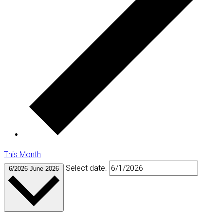
This Month
Select date.
6/2026
June 2026