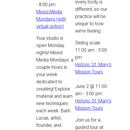
every body is
-
8:00 pm
different, so our
Mixed Media
practice will be
Mondays (with
unique to how
virtual option)
we’re feeling...
Your studio is
Sliding scale
open Monday
11:00 am
-
3:00
nights! Mixed
pm
Media Mondays: a
Historic St. Mary’s
couple hours in
Mission Tours
your week
dedicated to
June 2 @ 11:00
creating! Explore
am
-
3:00 pm
material and learn
Historic St. Mary’s
new techniques
Mission Tours
each week. Barb
Lucas, artist,
Join us for a
founder, and
guided tour at