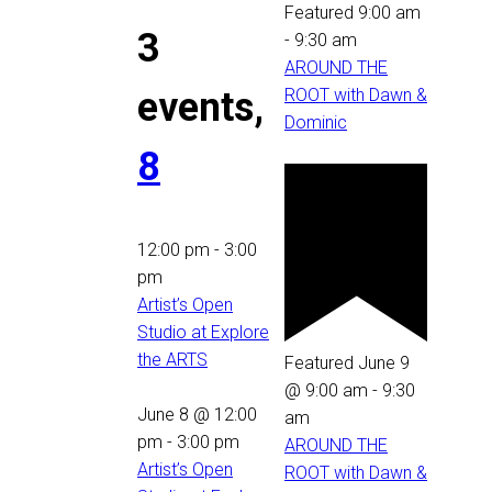
Featured
9:00 am
3
-
9:30 am
AROUND THE
events,
ROOT with Dawn &
Dominic
8
12:00 pm
-
3:00
pm
Artist’s Open
Studio at Explore
the ARTS
Featured
June 9
@ 9:00 am
-
9:30
June 8 @ 12:00
am
pm
-
3:00 pm
AROUND THE
Artist’s Open
ROOT with Dawn &