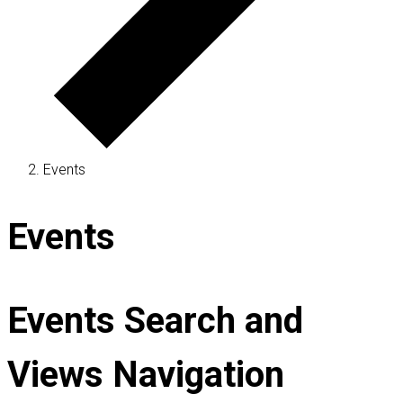
Events
Events
Events Search and
Views Navigation