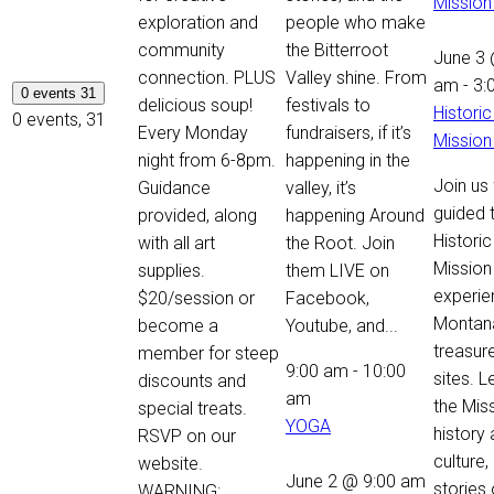
Mission
exploration and
people who make
community
the Bitterroot
June 3 
connection. PLUS
Valley shine. From
am
-
3:
0 events
31
delicious soup!
festivals to
Historic
0 events,
31
Every Monday
fundraisers, if it’s
Mission
night from 6-8pm.
happening in the
Join us 
Guidance
valley, it’s
guided 
provided, along
happening Around
Historic
with all art
the Root. Join
Mission
supplies.
them LIVE on
experie
$20/session or
Facebook,
Montan
become a
Youtube, and...
treasure
member for steep
9:00 am
-
10:00
sites. 
discounts and
am
the Miss
special treats.
YOGA
history
RSVP on our
culture,
website.
June 2 @ 9:00 am
stories 
WARNING: